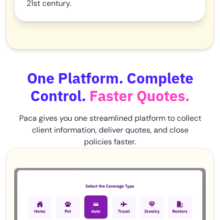
21st century.
One Platform. Complete
Control.
Faster Quotes.
Paca gives you one streamlined platform to collect
client information, deliver quotes, and close
policies faster.