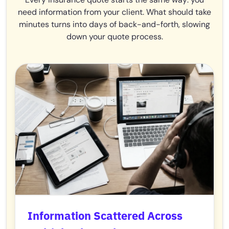
need information from your client. What should take
minutes turns into days of back-and-forth, slowing
down your quote process.
Information Scattered Across