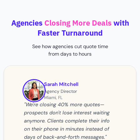
Agencies
Closing More Deals
with
Faster Turnaround
See how agencies cut quote time
from days to hours
Sarah Mitchell
Agency Director
Miami, FL
"We're closing 40% more quotes—
prospects don't lose interest waiting
anymore. Clients complete their info
on their phone in minutes instead of
days of back-and-forth messages."