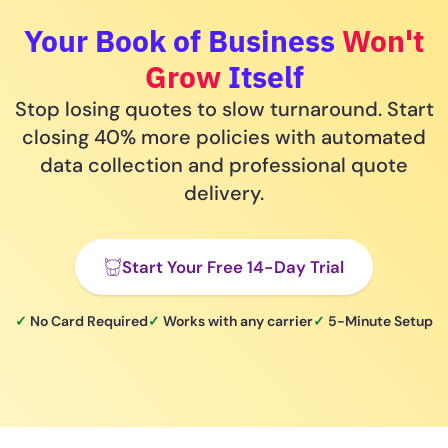
Your Book of Business
Won't
Grow
Itself
Stop losing quotes to slow turnaround. Start
closing 40% more policies with automated
data collection and professional quote
delivery.
Start Your Free 14-Day Trial
✓
No Card Required
✓
Works with any carrier
✓
5-Minute Setup