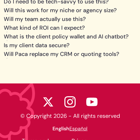
Do I need to be tech-savvy to use this?
Will this work for my niche or agency size?
Will my team actually use this?
What kind of ROI can I expect?
What is the client policy wallet and AI chatbot?
Is my client data secure?
Will Paca replace my CRM or quoting tools?
© Copyright
2026
- All rights reserved
English
Español