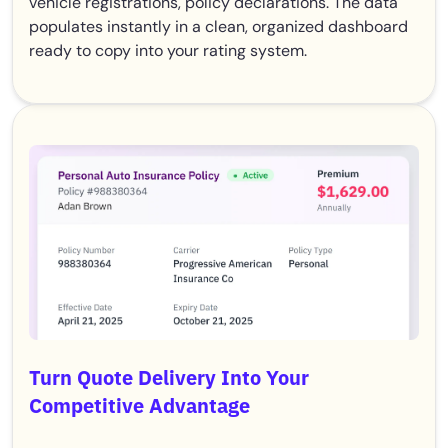
vehicle registrations, policy declarations. The data
populates instantly in a clean, organized dashboard
ready to copy into your rating system.
Turn Quote Delivery Into Your
Competitive Advantage