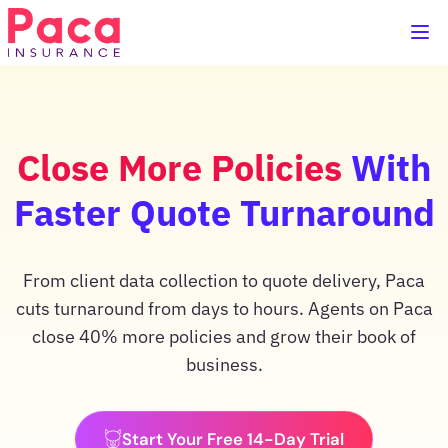
Close More Policies
With
Faster Quote Turnaround
From client data collection to quote delivery, Paca
cuts turnaround from days to hours. Agents on Paca
close 40% more policies and grow their book of
business.
Start Your Free 14-Day Trial