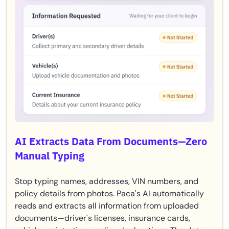
AI Extracts Data From Documents—Zero
Manual Typing
Stop typing names, addresses, VIN numbers, and
policy details from photos. Paca's AI automatically
reads and extracts all information from uploaded
documents—driver's licenses, insurance cards,