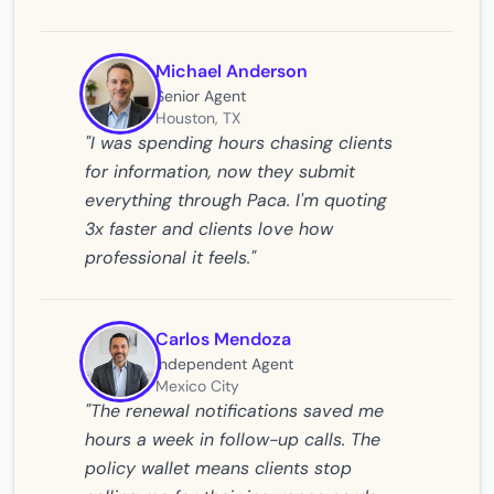
Michael Anderson
Senior Agent
Houston, TX
"I was spending hours chasing clients
for information, now they submit
everything through Paca. I'm quoting
3x faster and clients love how
professional it feels."
Carlos Mendoza
Independent Agent
Mexico City
"The renewal notifications saved me
hours a week in follow-up calls. The
policy wallet means clients stop