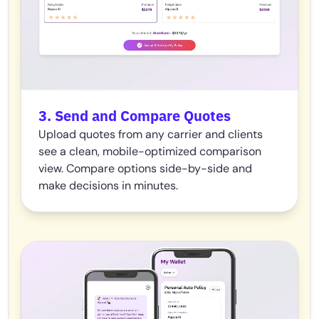
3. Send and Compare Quotes
Upload quotes from any carrier and clients
see a clean, mobile-optimized comparison
view. Compare options side-by-side and
make decisions in minutes.