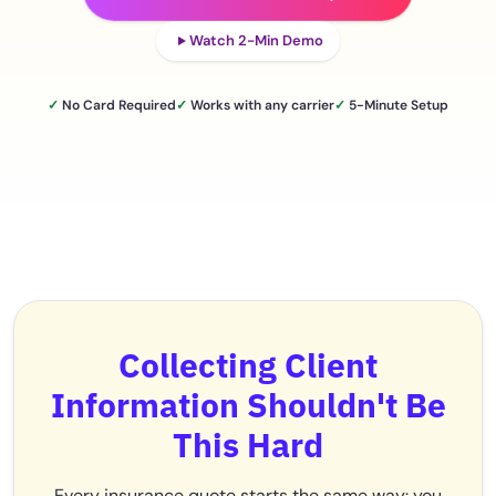
Watch 2-Min Demo
✓
No Card Required
✓
Works with any carrier
✓
5-Minute Setup
Collecting Client
Information Shouldn't Be
This Hard
Every insurance quote starts the same way: you