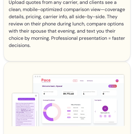
Upload quotes from any carrier, and clients see a
clean, mobile-optimized comparison view—coverage
details, pricing, carrier info, all side-by-side. They
review on their phone during lunch, compare options
with their spouse that evening, and text you their
choice by morning. Professional presentation = faster
decisions.