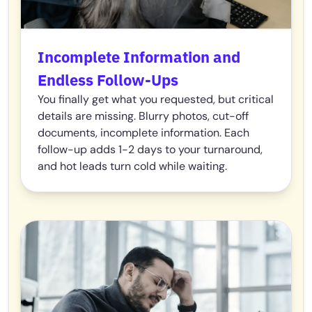
Incomplete Information and
Endless Follow-Ups
You finally get what you requested, but critical
details are missing. Blurry photos, cut-off
documents, incomplete information. Each
follow-up adds 1-2 days to your turnaround,
and hot leads turn cold while waiting.