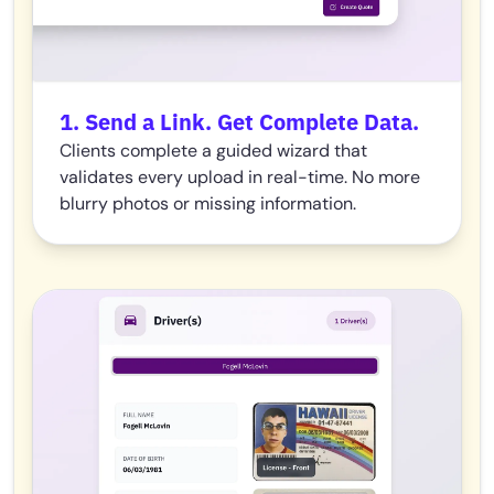
1. Send a Link. Get Complete Data.
Clients complete a guided wizard that
validates every upload in real-time. No more
blurry photos or missing information.