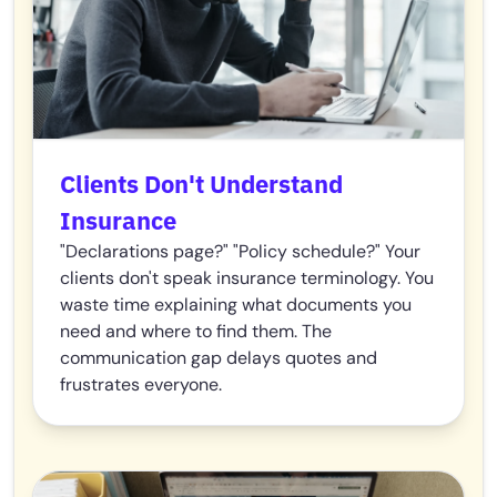
Clients Don't Understand
Insurance
"Declarations page?" "Policy schedule?" Your
clients don't speak insurance terminology. You
waste time explaining what documents you
need and where to find them. The
communication gap delays quotes and
frustrates everyone.