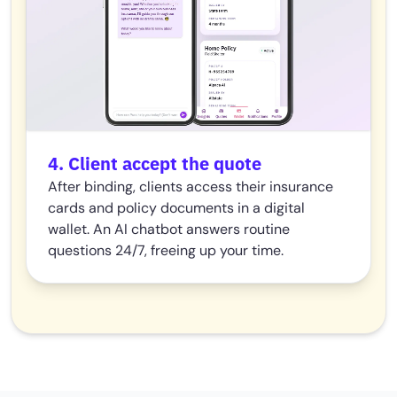
4. Client accept the quote
After binding, clients access their insurance
cards and policy documents in a digital
wallet. An AI chatbot answers routine
questions 24/7, freeing up your time.