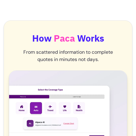
How
Paca
Works
From scattered information to complete
quotes in minutes not days.