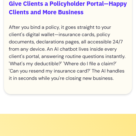
Give Clients a Policyholder Portal—Happy
Clients and More Business
After you bind a policy, it goes straight to your
client's digital wallet—insurance cards, policy
documents, declarations pages, all accessible 24/7
from any device. An AI chatbot lives inside every
client's portal, answering routine questions instantly.
'What's my deductible?' 'Where do I file a claim?'
'Can you resend my insurance card?' The AI handles
it in seconds while you're closing new business.