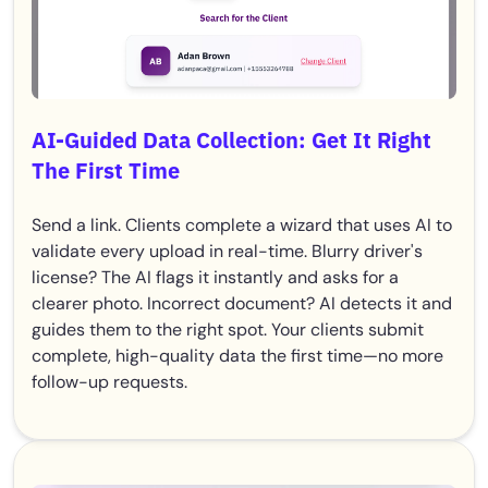
AI-Guided Data Collection: Get It Right
The First Time
Send a link. Clients complete a wizard that uses AI to
validate every upload in real-time. Blurry driver's
license? The AI flags it instantly and asks for a
clearer photo. Incorrect document? AI detects it and
guides them to the right spot. Your clients submit
complete, high-quality data the first time—no more
follow-up requests.