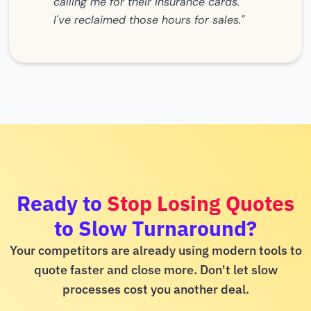
calling me for their insurance cards.
I've reclaimed those hours for sales."
Ready to
Stop Losing Quotes
to Slow Turnaround?
Your competitors are already using modern tools to
quote faster and close more. Don't let slow
processes cost you another deal.