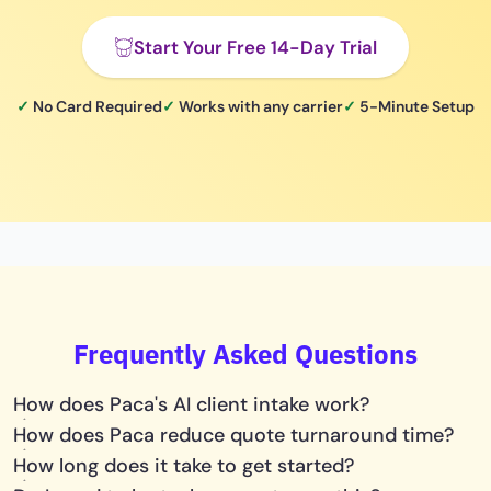
Start Your Free 14-Day Trial
✓
No Card Required
✓
Works with any carrier
✓
5-Minute Setup
Frequently Asked Questions
How does Paca's AI client intake work?
How does Paca reduce quote turnaround time?
How long does it take to get started?