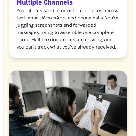
Multiple Channels
Your clients send information in pieces across
text, email, WhatsApp, and phone calls. You're
juggling screenshots and forwarded
messages trying to assemble one complete
quote. Half the documents are missing, and
you can't track what you've already received.