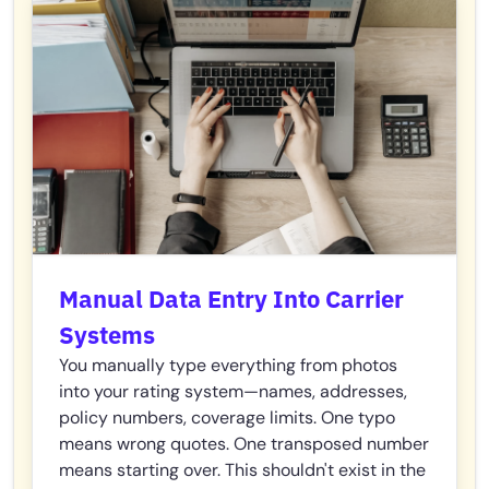
Manual Data Entry Into Carrier
Systems
You manually type everything from photos
into your rating system—names, addresses,
policy numbers, coverage limits. One typo
means wrong quotes. One transposed number
means starting over. This shouldn't exist in the