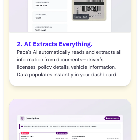
2. AI Extracts Everything.
Paca's AI automatically reads and extracts all
information from documents—driver's
licenses, policy details, vehicle information.
Data populates instantly in your dashboard.