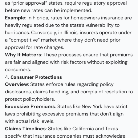
as “prior approval” states, require regulatory approval
before new rates can be implemented.
Example
: In Florida, rates for homeowners insurance are
heavily regulated due to the state’s vulnerability to
hurricanes. Conversely, in Illinois, insurers operate under
a “competitive” market where they don’t need prior
approval for rate changes.
Why It Matters
: These processes ensure that premiums
are fair and aligned with risk factors without exploiting
consumers.
4.
Consumer Protections
Overview
: States enforce rules regarding policy
disclosures, claims handling, and complaint resolution to
protect policyholders.
Excessive Premiums
: States like New York have strict
laws prohibiting excessive premiums that don’t align
with actual risk levels.
Claims Timelines
: States like California and Texas
specify that insurance companies must acknowledge