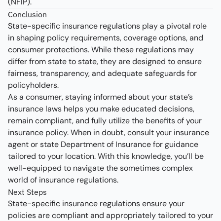
(NFIP).
Conclusion
State-specific insurance regulations play a pivotal role
in shaping policy requirements, coverage options, and
consumer protections. While these regulations may
differ from state to state, they are designed to ensure
fairness, transparency, and adequate safeguards for
policyholders.
As a consumer, staying informed about your state’s
insurance laws helps you make educated decisions,
remain compliant, and fully utilize the benefits of your
insurance policy. When in doubt, consult your insurance
agent or state Department of Insurance for guidance
tailored to your location. With this knowledge, you’ll be
well-equipped to navigate the sometimes complex
world of insurance regulations.
Next Steps
State-specific insurance regulations ensure your
policies are compliant and appropriately tailored to your