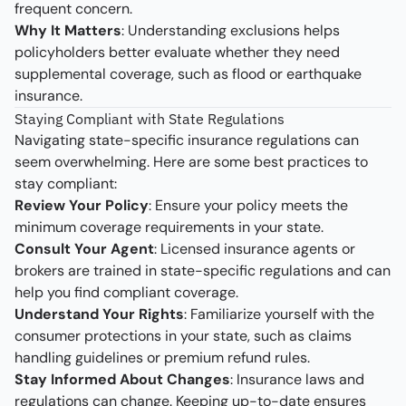
frequent concern.
Why It Matters
: Understanding exclusions helps
policyholders better evaluate whether they need
supplemental coverage, such as flood or earthquake
insurance.
Staying Compliant with State Regulations
Navigating state-specific insurance regulations can
seem overwhelming. Here are some best practices to
stay compliant:
Review Your Policy
: Ensure your policy meets the
minimum coverage requirements in your state.
Consult Your Agent
: Licensed insurance agents or
brokers are trained in state-specific regulations and can
help you find compliant coverage.
Understand Your Rights
: Familiarize yourself with the
consumer protections in your state, such as claims
handling guidelines or premium refund rules.
Stay Informed About Changes
: Insurance laws and
regulations can change. Keeping up-to-date ensures