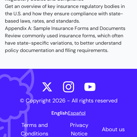
Get an overview of key insurance regulatory bodies in
the U.S. and how they ensure compliance with state-
based laws, rates, and standards.
Appendix A: Sample Insurance Forms and Documents
Review commonly used insurance forms, which often
have state-specific variations, to better understand
policy documentation and filing requirements.
© Copyright
2026
- All rights reserved
English
Español
Terms and
Privacy
About us
Conditions
Notice