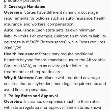
predatory practices.
2.
Coverage Mandates
Overview
: States have different minimum coverage
requirements for policies such as auto insurance, health
insurance, and workers’ compensation.
Auto Insurance
: Each state sets its own minimum
liability limits. For example, California’s minimum liability
coverage is 15/30/5 (in thousands), while Texas requires
30/60/25.
Health Insurance
: States may require additional
benefits beyond federal mandates under the Affordable
Care Act (ACA), such as coverage for infertility
treatments or chiropractic care.
Why It Matters
: Compliance with required coverage
ensures that policyholders meet legal requirements and
avoid fines or penalties.
3.
Policy Rates and Approval
Overview
: Insurance companies must file their rates
with state regulators for approval. Some states, known