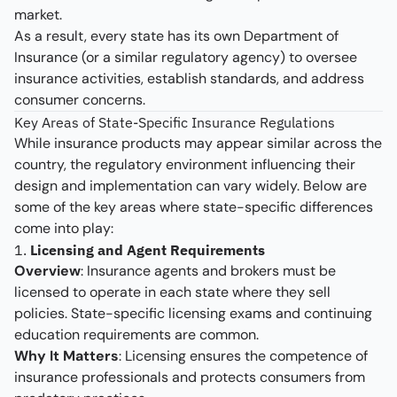
market.
As a result, every state has its own Department of
Insurance (or a similar regulatory agency) to oversee
insurance activities, establish standards, and address
consumer concerns.
Key Areas of State-Specific Insurance Regulations
While insurance products may appear similar across the
country, the regulatory environment influencing their
design and implementation can vary widely. Below are
some of the key areas where state-specific differences
come into play:
1.
Licensing and Agent Requirements
Overview
: Insurance agents and brokers must be
licensed to operate in each state where they sell
policies. State-specific licensing exams and continuing
education requirements are common.
Why It Matters
: Licensing ensures the competence of
insurance professionals and protects consumers from