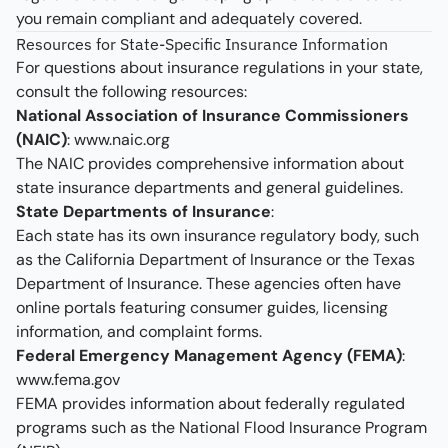
you remain compliant and adequately covered.
Resources for State-Specific Insurance Information
For questions about insurance regulations in your state,
consult the following resources:
National Association of Insurance Commissioners
(NAIC)
:
www.naic.org
The NAIC provides comprehensive information about
state insurance departments and general guidelines.
State Departments of Insurance
:
Each state has its own insurance regulatory body, such
as the California Department of Insurance or the Texas
Department of Insurance. These agencies often have
online portals featuring consumer guides, licensing
information, and complaint forms.
Federal Emergency Management Agency (FEMA)
:
www.fema.gov
FEMA provides information about federally regulated
programs such as the National Flood Insurance Program