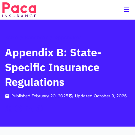
Home
Handbook
Appendices
Appendix B: State-
Specific Insurance
Regulations
Published
February 20, 2025
Updated
October 9, 2025