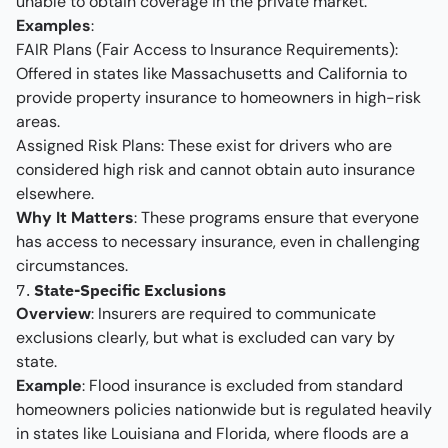
unable to obtain coverage in the private market.
Examples
:
FAIR Plans (Fair Access to Insurance Requirements):
Offered in states like Massachusetts and California to
provide property insurance to homeowners in high-risk
areas.
Assigned Risk Plans: These exist for drivers who are
considered high risk and cannot obtain auto insurance
elsewhere.
Why It Matters
: These programs ensure that everyone
has access to necessary insurance, even in challenging
circumstances.
7.
State-Specific Exclusions
Overview
: Insurers are required to communicate
exclusions clearly, but what is excluded can vary by
state.
Example
: Flood insurance is excluded from standard
homeowners policies nationwide but is regulated heavily
in states like Louisiana and Florida, where floods are a