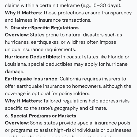
claims within a certain timeframe (e.g., 15–30 days).
Why It Matters
: These protections ensure transparency
and fairness in insurance transactions.
5.
Disaster-Specific Regulations
Overview
: States prone to natural disasters such as
hurricanes, earthquakes, or wildfires often impose
unique insurance requirements.
Hurricane Deductibles
: In coastal states like Florida or
Louisiana, special deductibles may apply for hurricane
damage.
Earthquake Insurance
: California requires insurers to
offer earthquake insurance to homeowners, although the
coverage is optional for policyholders.
Why It Matters
: Tailored regulations help address risks
specific to the state’s geography and climate.
6.
Special Programs or Markets
Overview
: Some states provide special insurance pools
or programs to assist high-risk individuals or businesses