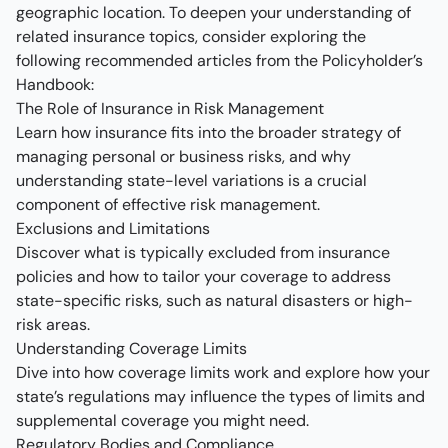
geographic location. To deepen your understanding of
related insurance topics, consider exploring the
following recommended articles from the Policyholder’s
Handbook:
The Role of Insurance in Risk Management
Learn how insurance fits into the broader strategy of
managing personal or business risks, and why
understanding state-level variations is a crucial
component of effective risk management.
Exclusions and Limitations
Discover what is typically excluded from insurance
policies and how to tailor your coverage to address
state-specific risks, such as natural disasters or high-
risk areas.
Understanding Coverage Limits
Dive into how coverage limits work and explore how your
state’s regulations may influence the types of limits and
supplemental coverage you might need.
Regulatory Bodies and Compliance