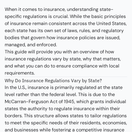
When it comes to insurance, understanding state-
specific regulations is crucial. While the basic principles
of insurance remain consistent across the United States,
each state has its own set of laws, rules, and regulatory
bodies that govern how insurance policies are issued,
managed, and enforced.
This guide will provide you with an overview of how
insurance regulations vary by state, why that matters,
and what you can do to ensure compliance with local
requirements.
Why Do Insurance Regulations Vary by State?
In the U.S., insurance is primarily regulated at the state
level rather than the federal level. This is due to the
McCarran-Ferguson Act of 1945, which grants individual
states the authority to regulate insurance within their
borders. This structure allows states to tailor regulations
to meet the specific needs of their residents, economies,
and businesses while fostering a competitive insurance