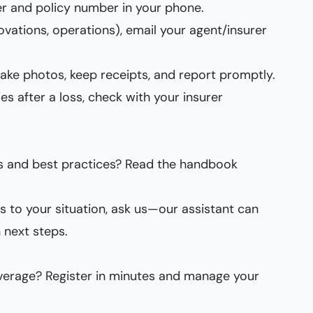
r and policy number in your phone.
vations, operations), email your agent/insurer
 take photos, keep receipts, and report promptly.
es after a loss, check with your insurer
s and best practices? Read the handbook
es to your situation, ask us—our assistant can
 next steps.
verage? Register in minutes and manage your