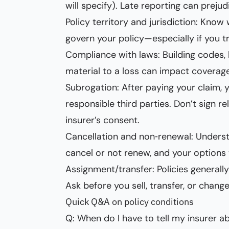
will specify). Late reporting can preju
Policy territory and jurisdiction: Kno
govern your policy—especially if you tr
Compliance with laws: Building codes, l
material to a loss can impact coverage
Subrogation: After paying your claim,
responsible third parties. Don’t sign r
insurer’s consent.
Cancellation and non‑renewal: Underst
cancel or not renew, and your options t
Assignment/transfer: Policies generall
Ask before you sell, transfer, or chan
Quick Q&A on policy conditions
Q: When do I have to tell my insurer 