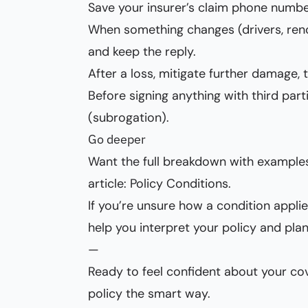
Save your insurer’s claim phone numbe
When something changes (drivers, reno
and keep the reply.
After a loss, mitigate further damage,
Before signing anything with third parti
(subrogation).
Go deeper
Want the full breakdown with example
article:
Policy Conditions
.
If you’re unsure how a condition appli
help you interpret your policy and plan
—
Ready to feel confident about your co
policy the smart way.