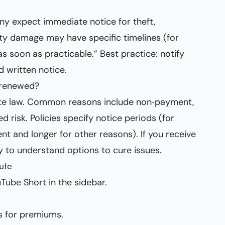
any expect immediate notice for theft,
erty damage may have specific timelines (for
s soon as practicable.” Best practice: notify
d written notice.
‑renewed?
tate law. Common reasons include non‑payment,
d risk. Policies specify notice periods (for
t and longer for other reasons). If you receive
y to understand options to cure issues.
ute
Tube Short in the sidebar.
s for premiums.