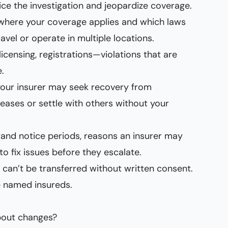
dice the investigation and jeopardize coverage.
w where your coverage applies and which laws
avel or operate in multiple locations.
icensing, registrations—violations that are
.
 your insurer may seek recovery from
eleases or settle with others without your
and notice periods, reasons an insurer may
o fix issues before they escalate.
y can’t be transferred without written consent.
ge named insureds.
about changes?