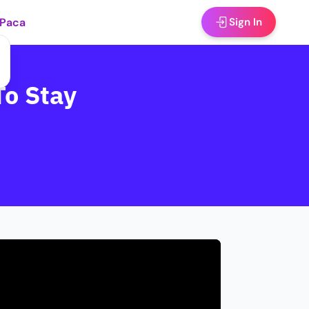
 Paca
Sign In
To Stay