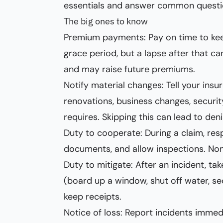
essentials and answer common questi
The big ones to know
Premium payments: Pay on time to keep
grace period, but a lapse after that 
and may raise future premiums.
Notify material changes: Tell your insu
renovations, business changes, securi
requires. Skipping this can lead to deni
Duty to cooperate: During a claim, res
documents, and allow inspections. No
Duty to mitigate: After an incident, t
(board up a window, shut off water, s
keep receipts.
Notice of loss: Report incidents immed