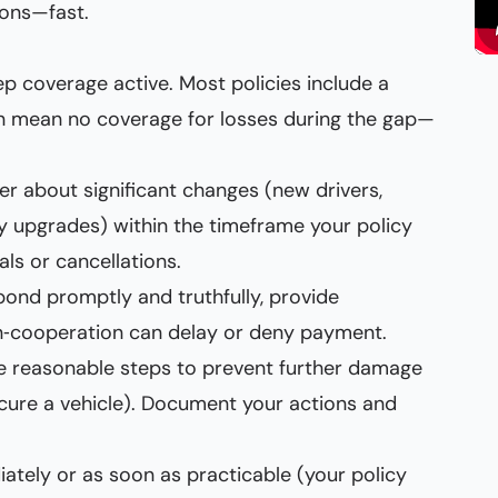
ons—fast.
 coverage active. Most policies include a
can mean no coverage for losses during the gap—
rer about significant changes (new drivers,
ty upgrades) within the timeframe your policy
als or cancellations.
pond promptly and truthfully, provide
n‑cooperation can delay or deny payment.
ake reasonable steps to prevent further damage
ecure a vehicle). Document your actions and
iately or as soon as practicable (your policy