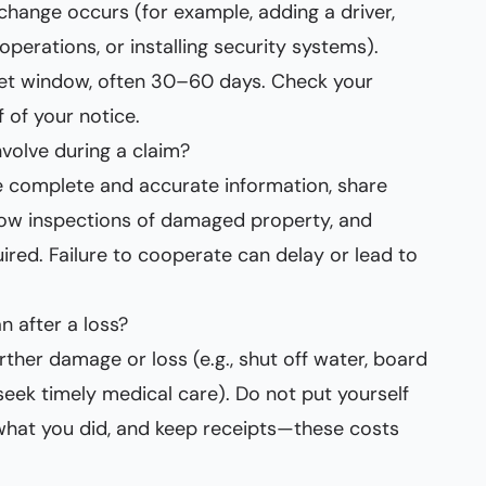
 change occurs (for example, adding a driver,
perations, or installing security systems).
 set window, often 30–60 days. Check your
 of your notice.
volve during a claim?
e complete and accurate information, share
ow inspections of damaged property, and
ired. Failure to cooperate can delay or lead to
 after a loss?
rther damage or loss (e.g., shut off water, board
seek timely medical care). Do not put yourself
what you did, and keep receipts—these costs