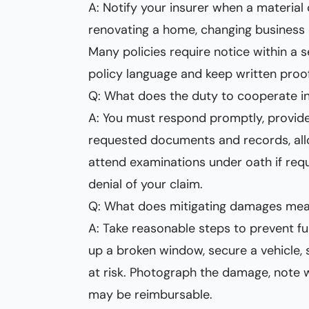
A: Notify your insurer when a material
renovating a home, changing business o
Many policies require notice within a
policy language and keep written proof
Q: What does the duty to cooperate in
A: You must respond promptly, provid
requested documents and records, all
attend examinations under oath if requ
denial of your claim.
Q: What does mitigating damages mean
A: Take reasonable steps to prevent fu
up a broken window, secure a vehicle, 
at risk. Photograph the damage, note 
may be reimbursable.