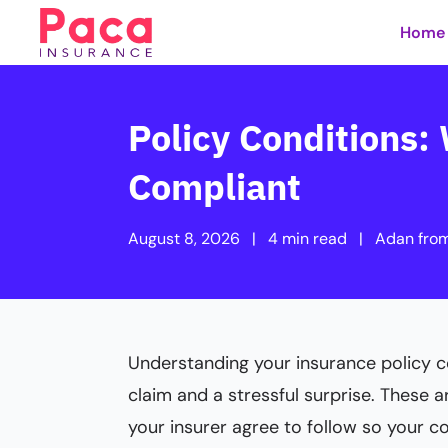
Home
Policy Conditions
Compliant
August 8, 2026
|
4 min read
|
Adan fro
Understanding your insurance policy c
claim and a stressful surprise. These a
your insurer agree to follow so your c