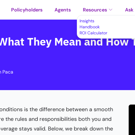
Policyholders
Agents
Resources
Ask
Insights
Handbook
ROI Calculator
: What They Mean and How 
m Paca
onditions is the difference between a smooth
re the rules and responsibilities both you and
overage stays valid. Below, we break down the