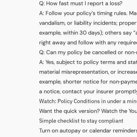
Q: How fast must I report a loss?
A: Follow your policy’s timing rules. M
vandalism, or liability incidents; prop
example, within 30 days); others say “a
right away and follow with any require
Q: Can my policy be cancelled or non
A: Yes, subject to policy terms and s
material misrepresentation, or increase
example, shorter notice for non‑paymen
a notice, contact your insurer promptl
Watch: Policy Conditions in under a min
Want the quick version? Watch the You
Simple checklist to stay compliant
Turn on autopay or calendar reminder