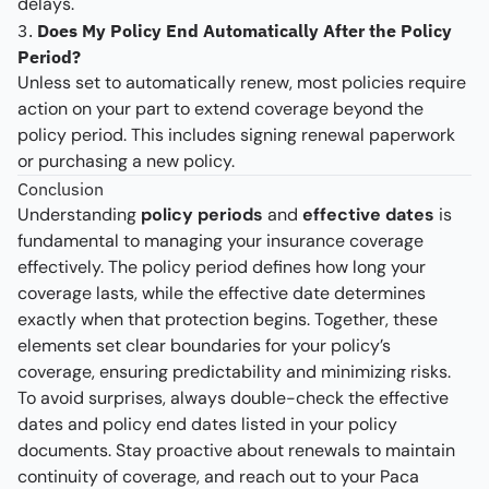
delays.
3.
Does My Policy End Automatically After the Policy
Period?
Unless set to automatically renew, most policies require
action on your part to extend coverage beyond the
policy period. This includes signing renewal paperwork
or purchasing a new policy.
Conclusion
Understanding
policy periods
and
effective dates
is
fundamental to managing your insurance coverage
effectively. The policy period defines how long your
coverage lasts, while the effective date determines
exactly when that protection begins. Together, these
elements set clear boundaries for your policy’s
coverage, ensuring predictability and minimizing risks.
To avoid surprises, always double-check the effective
dates and policy end dates listed in your policy
documents. Stay proactive about renewals to maintain
continuity of coverage, and reach out to your Paca