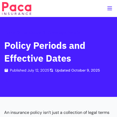
Home
Handbook
Coverage Details
Policy Periods and
Effective Dates
Published
July 12, 2025
Updated
October 9, 2025
An insurance policy isn’t just a collection of legal terms