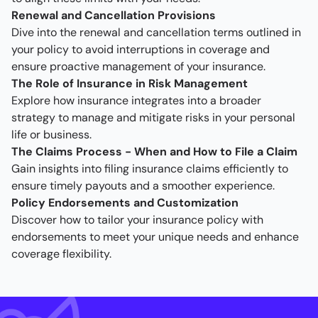
Renewal and Cancellation Provisions
Dive into the renewal and cancellation terms outlined in
your policy to avoid interruptions in coverage and
ensure proactive management of your insurance.
The Role of Insurance in Risk Management
Explore how insurance integrates into a broader
strategy to manage and mitigate risks in your personal
life or business.
The Claims Process - When and How to File a Claim
Gain insights into filing insurance claims efficiently to
ensure timely payouts and a smoother experience.
Policy Endorsements and Customization
Discover how to tailor your insurance policy with
endorsements to meet your unique needs and enhance
coverage flexibility.