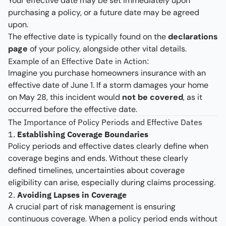
Your effective date may be set immediately upon
purchasing a policy, or a future date may be agreed
upon.
The effective date is typically found on the
declarations
page
of your policy, alongside other vital details.
Example of an Effective Date in Action:
Imagine you purchase homeowners insurance with an
effective date of June 1. If a storm damages your home
on May 28, this incident would
not be covered
, as it
occurred before the effective date.
The Importance of Policy Periods and Effective Dates
1.
Establishing Coverage Boundaries
Policy periods and effective dates clearly define when
coverage begins and ends. Without these clearly
defined timelines, uncertainties about coverage
eligibility can arise, especially during claims processing.
2.
Avoiding Lapses in Coverage
A crucial part of risk management is ensuring
continuous coverage. When a policy period ends without