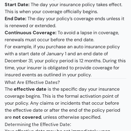
Start Date:
The day your insurance policy takes effect.
This is when your coverage officially begins.
End Date:
The day your policy’s coverage ends unless it
is renewed or extended.
Continuous Coverage:
To avoid a lapse in coverage,
renewals must occur before the end date.
For example, if you purchase an auto insurance policy
with a start date of January 1 and an end date of
December 31, your policy period is 12 months. During this
time, your insurer is obligated to provide coverage for
insured events as outlined in your policy.
What Are Effective Dates?
The
effective date
is the specific day your insurance
coverage begins. This is the formal activation point of
your policy. Any claims or incidents that occur before
the effective date or after the end of the policy period
are
not covered
, unless otherwise specified.
Determining the Effective Date: