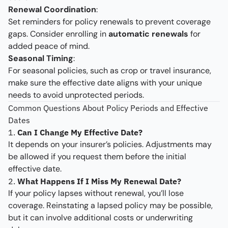
Renewal Coordination
:
Set reminders for policy renewals to prevent coverage
gaps. Consider enrolling in
automatic renewals
for
added peace of mind.
Seasonal Timing
:
For seasonal policies, such as crop or travel insurance,
make sure the effective date aligns with your unique
needs to avoid unprotected periods.
Common Questions About Policy Periods and Effective
Dates
1.
Can I Change My Effective Date?
It depends on your insurer’s policies. Adjustments may
be allowed if you request them before the initial
effective date.
2.
What Happens If I Miss My Renewal Date?
If your policy lapses without renewal, you’ll lose
coverage. Reinstating a lapsed policy may be possible,
but it can involve additional costs or underwriting