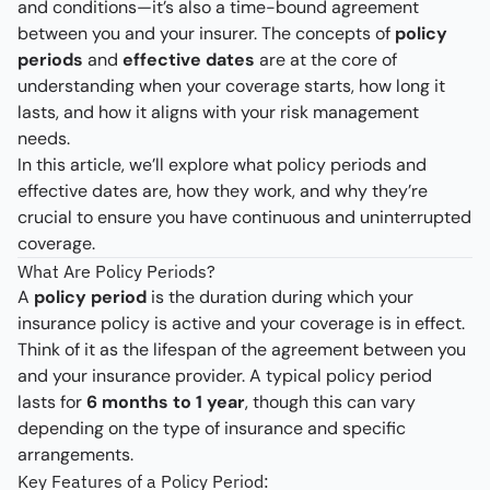
and conditions—it’s also a time-bound agreement
between you and your insurer. The concepts of
policy
periods
and
effective dates
are at the core of
understanding when your coverage starts, how long it
lasts, and how it aligns with your risk management
needs.
In this article, we’ll explore what policy periods and
effective dates are, how they work, and why they’re
crucial to ensure you have continuous and uninterrupted
coverage.
What Are Policy Periods?
A
policy period
is the duration during which your
insurance policy is active and your coverage is in effect.
Think of it as the lifespan of the agreement between you
and your insurance provider. A typical policy period
lasts for
6 months to 1 year
, though this can vary
depending on the type of insurance and specific
arrangements.
Key Features of a Policy Period: