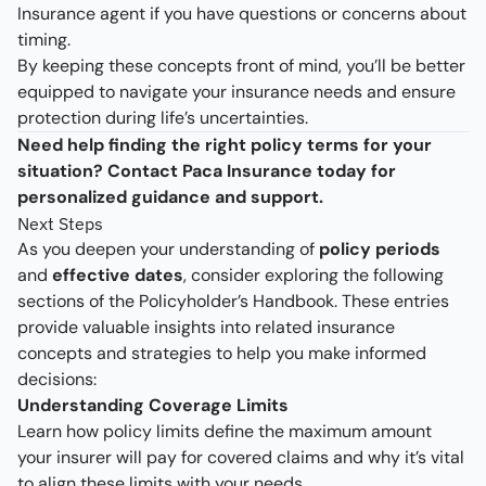
Insurance agent if you have questions or concerns about
timing.
By keeping these concepts front of mind, you’ll be better
equipped to navigate your insurance needs and ensure
protection during life’s uncertainties.
Need help finding the right policy terms for your
situation? Contact Paca Insurance today for
personalized guidance and support.
Next Steps
As you deepen your understanding of
policy periods
and
effective dates
, consider exploring the following
sections of the Policyholder’s Handbook. These entries
provide valuable insights into related insurance
concepts and strategies to help you make informed
decisions:
Understanding Coverage Limits
Learn how policy limits define the maximum amount
your insurer will pay for covered claims and why it’s vital
to align these limits with your needs.