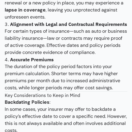
renewal or a new policy in place, you may experience a
lapse in coverage
, leaving you unprotected against
unforeseen events.
3.
Alignment with Legal and Contractual Requirements
For certain types of insurance—such as auto or business
liability insurance—law or contracts may require proof
of active coverage. Effective dates and policy periods
provide concrete evidence of compliance.
4.
Accurate Premiums
The duration of the policy period factors into your
premium calculation. Shorter terms may have higher
premiums per month due to increased administrative
costs, while longer periods may offer cost savings.
Key Considerations to Keep in Mind
Backdating Policies
:
In some cases, your insurer may offer to backdate a
policy’s effective date to cover a specific need. However,
this is not always available and often involves additional
costs.