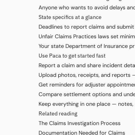
Anyone who wants to avoid delays and
State specifics at a glance
Deadlines to report claims and submit 
Unfair Claims Practices laws set min
Your state Department of Insurance p
Use Paca to get started fast
Report a claim and share incident deta
Upload photos, receipts, and reports 
Get reminders for adjuster appointm
Compare settlement options and und
Keep everything in one place — notes,
Related reading
The Claims Investigation Process
Documentation Needed for Claims