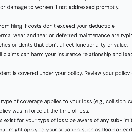
l for damage to worsen if not addressed promptly.
from filing if costs don’t exceed your deductible.
ormal wear and tear or deferred maintenance are typic
ches or dents that don’t affect functionality or value.
all claims can harm your insurance relationship and lead
incident is covered under your policy. Review your poli
type of coverage applies to your loss (e.g., collision, c
olicy was in force at the time of loss.
ts exist for your type of loss; be aware of any sub-limit
that might apply to your situation, such as flood or ea