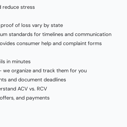
 reduce stress
proof of loss vary by state
imum standards for timelines and communication
rovides consumer help and complaint forms
ils in minutes
— we organize and track them for you
ents and document deadlines
erstand ACV vs. RCV
 offers, and payments