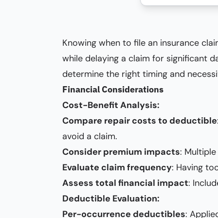
Knowing when to file an insurance claim
while delaying a claim for significant 
determine the right timing and necessit
Financial Considerations
Cost-Benefit Analysis:
Compare repair costs to deductible
avoid a claim.
Consider premium impacts
: Multipl
Evaluate claim frequency
: Having to
Assess total financial impact
: Inclu
Deductible Evaluation:
Per-occurrence deductibles
: Appli