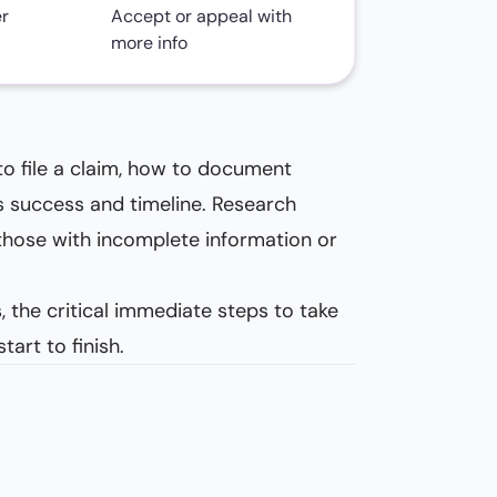
er
Accept or appeal with
more info
to file a claim, how to document
’s success and timeline. Research
hose with incomplete information or
 the critical immediate steps to take
art to finish.