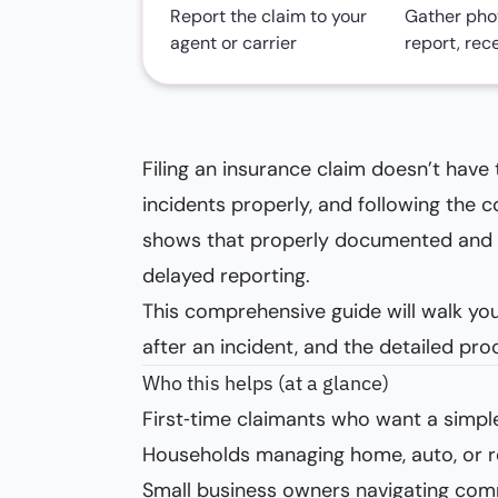
Report the claim to your
Gather phot
agent or carrier
report, rec
Filing an insurance claim doesn’t have
incidents properly, and following the 
shows that properly documented and p
delayed reporting.
This comprehensive guide will walk you
after an incident, and the detailed pr
Who this helps (at a glance)
First‑time claimants who want a simple
Households managing home, auto, or r
Small business owners navigating com