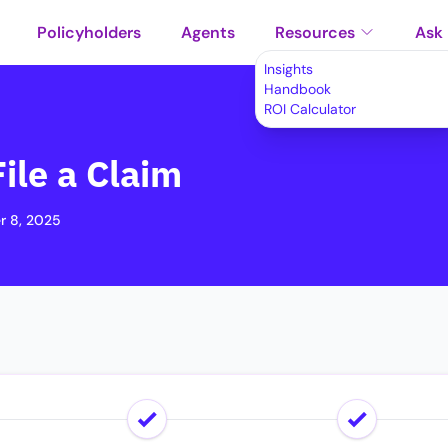
Policyholders
Agents
Resources
Ask
Insights
Handbook
ROI Calculator
ile a Claim
 8, 2025