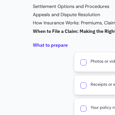
Settlement Options and Procedures
Appeals and Dispute Resolution
How Insurance Works: Premiums, Claim
When to File a Claim: Making the Righ
What to prepare
Photos or vi
Receipts or 
Your policy 