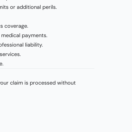
ts or additional perils.
ts coverage.
and medical payments.
essional liability.
services.
e.
 your claim is processed without