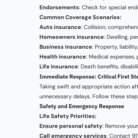
Endorsements
: Check for special end
Common Coverage Scenarios:
Auto insurance
: Collision, comprehen
Homeowners insurance
: Dwelling, pe
Business insurance
: Property, liabili
Health insurance
: Medical expenses, 
Life insurance
: Death benefits, disabil
Immediate Response: Critical First St
Taking swift and appropriate action aft
unnecessary delays. Follow these step
Safety and Emergency Response
Life Safety Priorities:
Ensure personal safety
: Remove your
Call emergency services
: Contact 91