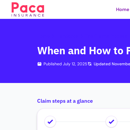
Home
Home
Handbook
The Claims Process
When and How to F
Published
July 12, 2025
Updated
November
Claim steps at a glance