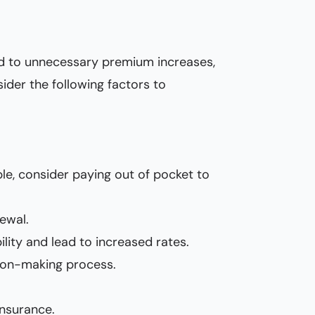
lead to unnecessary premium increases,
sider the following factors to
ble, consider paying out of pocket to
ewal.
ility and lead to increased rates.
sion-making process.
insurance.