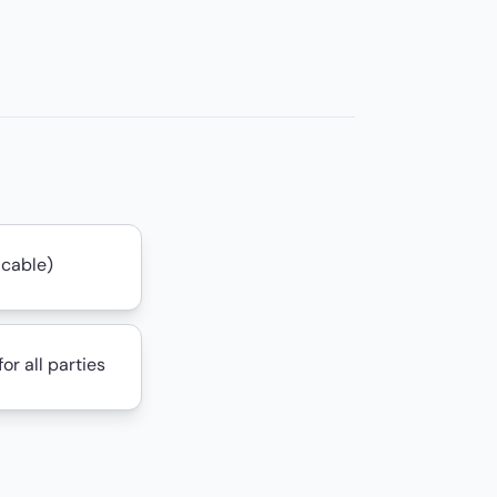
icable)
or all parties