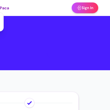
 Paca
Sign In