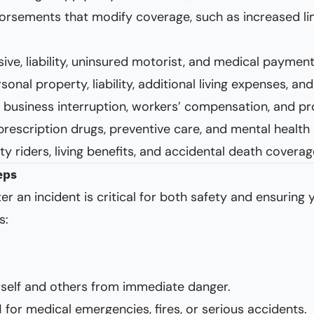
orsements that modify coverage, such as increased limi
sive, liability, uninsured motorist, and medical paymen
rsonal property, liability, additional living expenses, 
ty, business interruption, workers’ compensation, and prof
prescription drugs, preventive care, and mental health 
ity riders, living benefits, and accidental death coverag
eps
er an incident is critical for both safety and ensuring
s:
self and others from immediate danger.
1 for medical emergencies, fires, or serious accidents.