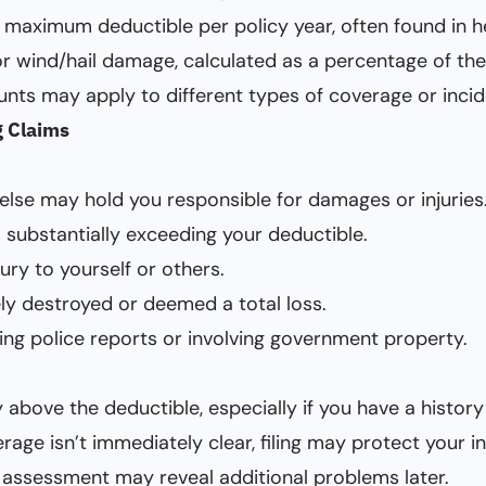
l maximum deductible per policy year, often found in h
 wind/hail damage, calculated as a percentage of the 
unts may apply to different types of coverage or incid
g Claims
lse may hold you responsible for damages or injuries
s substantially exceeding your deductible.
jury to yourself or others.
ly destroyed or deemed a total loss.
ring police reports or involving government property.
above the deductible, especially if you have a history
rage isn’t immediately clear, filing may protect your in
 assessment may reveal additional problems later.