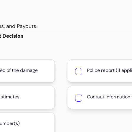
s, and Payouts
t Decision
deo of the damage
Police report (if appl
estimates
Contact information f
number(s)