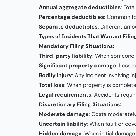
Annual aggregate deductibles
: Tota
Percentage deductibles
: Common for
Separate deductibles
: Different amo
Types of Incidents That Warrant Filin
Mandatory Filing Situations:
Third-party liability
: When someone e
Significant property damage
: Losse
Bodily injury
: Any incident involving in
Total loss
: When property is complete
Legal requirements
: Accidents requi
Discretionary Filing Situations:
Moderate damage
: Costs moderately 
Uncertain liability
: When fault or cove
Hidden damage
: When initial damage