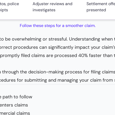
os, police
Adjuster reviews and
Settlement off
eipts
investigates
presented
Follow these steps for a smoother claim.
 to be overwhelming or stressful. Understanding when 
correct procedures can significantly impact your claim
romptly filed claims are processed 40% faster than t
 through the decision-making process for filing claims,
ocedures for submitting and managing your claim from st
 path to follow
enters claims
mercial claims