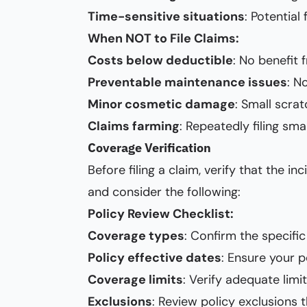
Time-sensitive situations
: Potentia
When NOT to File Claims:
Costs below deductible
: No benefit 
Preventable maintenance issues
: N
Minor cosmetic damage
: Small scrat
Claims farming
: Repeatedly filing sm
Coverage Verification
Before filing a claim, verify that the 
and consider the following:
Policy Review Checklist:
Coverage types
: Confirm the specific 
Policy effective dates
: Ensure your p
Coverage limits
: Verify adequate limi
Exclusions
: Review policy exclusions 