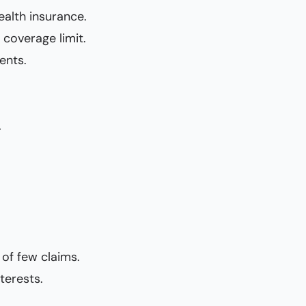
ealth insurance.
coverage limit.
ents.
.
 of few claims.
terests.