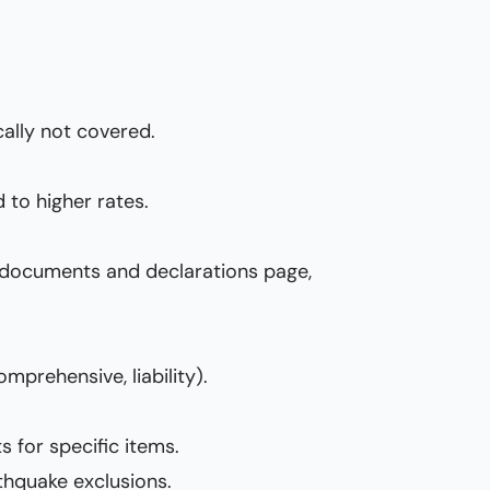
ally not covered.
 to higher rates.
cy documents and declarations page,
omprehensive, liability).
s for specific items.
rthquake exclusions.