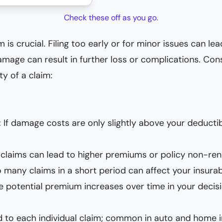
Check these off as you go.
 is crucial. Filing too early or for minor issues can 
damage can result in further loss or complications. Con
y of a claim:
: If damage costs are only slightly above your deducti
e claims can lead to higher premiums or policy non-ren
o many claims in a short period can affect your insurab
de potential premium increases over time in your deci
ed to each individual claim; common in auto and home 