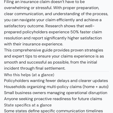
Filing an insurance claim doesn’t have to be
overwhelming or stressful. With proper preparation,
clear communication, and understanding of the process,
you can navigate your claim efficiently and achieve a
satisfactory outcome. Research shows that well-
prepared policyholders experience 50% faster claim
resolution and report significantly higher satisfaction
with their insurance experience.
This comprehensive guide provides proven strategies
and expert tips to ensure your claims experience is as
smooth and successful as possible, from the initial
incident through final settlement.
Who this helps (at a glance)
Policyholders wanting fewer delays and clearer updates
Households organizing multi‑policy claims (home + auto)
Small business owners managing operational disruption
Anyone seeking proactive readiness for future claims
State specifics at a glance
Some states define specific communication timelines