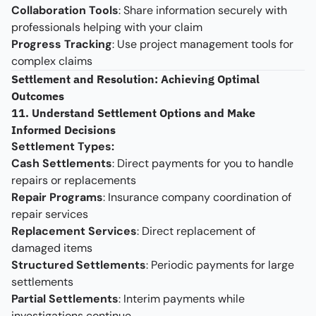
Collaboration Tools
: Share information securely with
professionals helping with your claim
Progress Tracking
: Use project management tools for
complex claims
Settlement and Resolution: Achieving Optimal
Outcomes
11. Understand Settlement Options and Make
Informed Decisions
Settlement Types:
Cash Settlements
: Direct payments for you to handle
repairs or replacements
Repair Programs
: Insurance company coordination of
repair services
Replacement Services
: Direct replacement of
damaged items
Structured Settlements
: Periodic payments for large
settlements
Partial Settlements
: Interim payments while
investigations continue