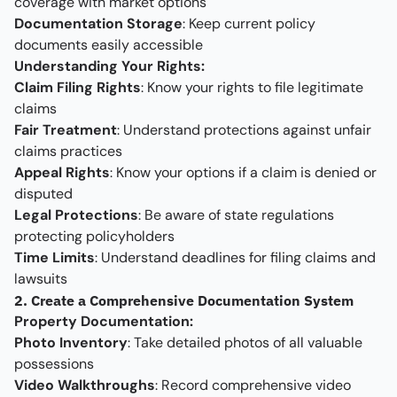
coverage with market options
Documentation Storage
: Keep current policy
documents easily accessible
Understanding Your Rights:
Claim Filing Rights
: Know your rights to file legitimate
claims
Fair Treatment
: Understand protections against unfair
claims practices
Appeal Rights
: Know your options if a claim is denied or
disputed
Legal Protections
: Be aware of state regulations
protecting policyholders
Time Limits
: Understand deadlines for filing claims and
lawsuits
2. Create a Comprehensive Documentation System
Property Documentation:
Photo Inventory
: Take detailed photos of all valuable
possessions
Video Walkthroughs
: Record comprehensive video