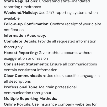
State Regulations
: Understand state-mandated
reporting timeframes
Weekend/Holiday
: Use 24/7 reporting systems when
available
Follow-up Confirmation
: Confirm receipt of your claim
notification
Information Accuracy:
Complete Details
: Provide all requested information
thoroughly
Honest Reporting
: Give truthful accounts without
exaggeration or omission
Consistent Statements
: Ensure all communications
contain consistent information
Clear Communication
: Use clear, specific language in
all descriptions
Professional Tone
: Maintain professional
communication throughout
Multiple Reporting Methods:
Online Portals
: Use insurance company websites for