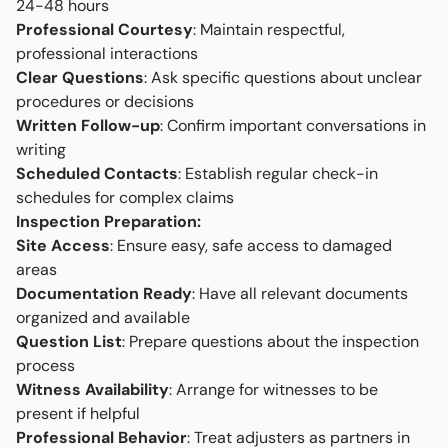
24-48 hours
Professional Courtesy
: Maintain respectful,
professional interactions
Clear Questions
: Ask specific questions about unclear
procedures or decisions
Written Follow-up
: Confirm important conversations in
writing
Scheduled Contacts
: Establish regular check-in
schedules for complex claims
Inspection Preparation:
Site Access
: Ensure easy, safe access to damaged
areas
Documentation Ready
: Have all relevant documents
organized and available
Question List
: Prepare questions about the inspection
process
Witness Availability
: Arrange for witnesses to be
present if helpful
Professional Behavior
: Treat adjusters as partners in