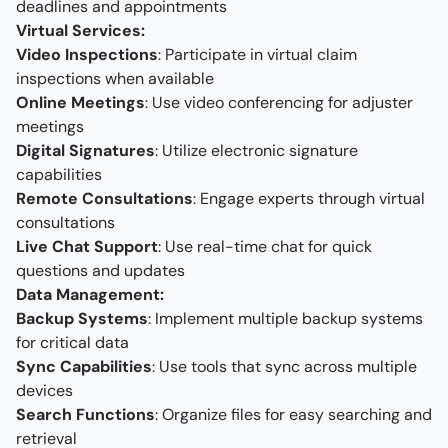
deadlines and appointments
Virtual Services:
Video Inspections
: Participate in virtual claim
inspections when available
Online Meetings
: Use video conferencing for adjuster
meetings
Digital Signatures
: Utilize electronic signature
capabilities
Remote Consultations
: Engage experts through virtual
consultations
Live Chat Support
: Use real-time chat for quick
questions and updates
Data Management:
Backup Systems
: Implement multiple backup systems
for critical data
Sync Capabilities
: Use tools that sync across multiple
devices
Search Functions
: Organize files for easy searching and
retrieval