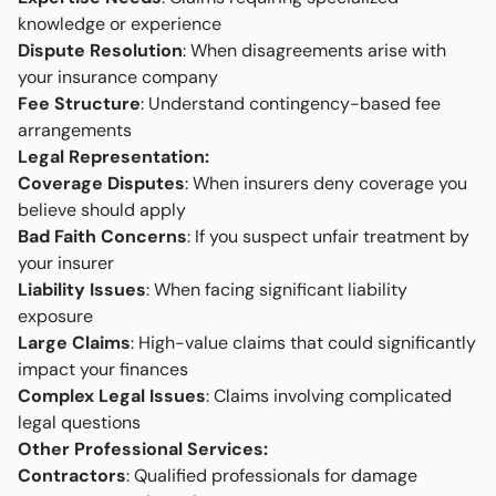
knowledge or experience
Dispute Resolution
: When disagreements arise with
your insurance company
Fee Structure
: Understand contingency-based fee
arrangements
Legal Representation:
Coverage Disputes
: When insurers deny coverage you
believe should apply
Bad Faith Concerns
: If you suspect unfair treatment by
your insurer
Liability Issues
: When facing significant liability
exposure
Large Claims
: High-value claims that could significantly
impact your finances
Complex Legal Issues
: Claims involving complicated
legal questions
Other Professional Services:
Contractors
: Qualified professionals for damage