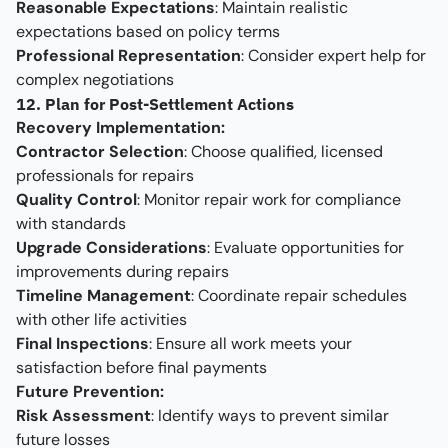
Reasonable Expectations
: Maintain realistic
expectations based on policy terms
Professional Representation
: Consider expert help for
complex negotiations
12. Plan for Post-Settlement Actions
Recovery Implementation:
Contractor Selection
: Choose qualified, licensed
professionals for repairs
Quality Control
: Monitor repair work for compliance
with standards
Upgrade Considerations
: Evaluate opportunities for
improvements during repairs
Timeline Management
: Coordinate repair schedules
with other life activities
Final Inspections
: Ensure all work meets your
satisfaction before final payments
Future Prevention:
Risk Assessment
: Identify ways to prevent similar
future losses