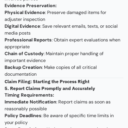
Evidence Preservation:
Physical Evidence
: Preserve damaged items for
adjuster inspection
Digital Evidence
: Save relevant emails, texts, or social
media posts
Professional Reports
: Obtain expert evaluations when
appropriate
Chain of Custody
: Maintain proper handling of
important evidence
Backup Creation
: Make copies of all critical
documentation
Claim Filing: Starting the Process Right
5. Report Claims Promptly and Accurately
Timing Requirements:
Immediate Notification
: Report claims as soon as
reasonably possible
Policy Deadlines
: Be aware of specific time limits in
your policy