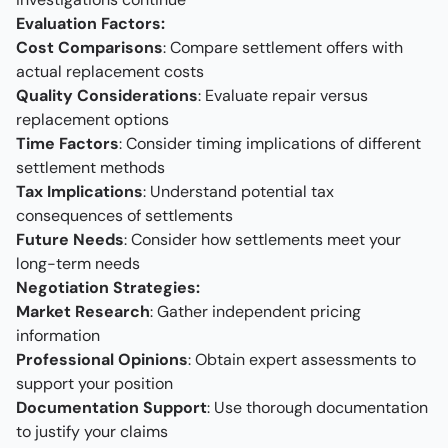
Evaluation Factors:
Cost Comparisons
: Compare settlement offers with
actual replacement costs
Quality Considerations
: Evaluate repair versus
replacement options
Time Factors
: Consider timing implications of different
settlement methods
Tax Implications
: Understand potential tax
consequences of settlements
Future Needs
: Consider how settlements meet your
long-term needs
Negotiation Strategies:
Market Research
: Gather independent pricing
information
Professional Opinions
: Obtain expert assessments to
support your position
Documentation Support
: Use thorough documentation
to justify your claims