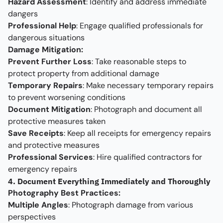
Hazard Assessment
: Identify and address immediate
dangers
Professional Help
: Engage qualified professionals for
dangerous situations
Damage Mitigation:
Prevent Further Loss
: Take reasonable steps to
protect property from additional damage
Temporary Repairs
: Make necessary temporary repairs
to prevent worsening conditions
Document Mitigation
: Photograph and document all
protective measures taken
Save Receipts
: Keep all receipts for emergency repairs
and protective measures
Professional Services
: Hire qualified contractors for
emergency repairs
4. Document Everything Immediately and Thoroughly
Photography Best Practices:
Multiple Angles
: Photograph damage from various
perspectives