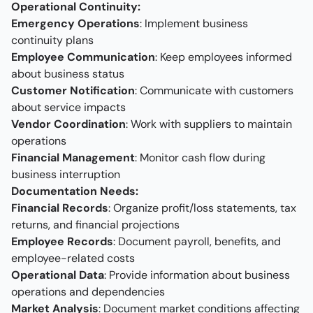
Operational Continuity:
Emergency Operations
: Implement business
continuity plans
Employee Communication
: Keep employees informed
about business status
Customer Notification
: Communicate with customers
about service impacts
Vendor Coordination
: Work with suppliers to maintain
operations
Financial Management
: Monitor cash flow during
business interruption
Documentation Needs:
Financial Records
: Organize profit/loss statements, tax
returns, and financial projections
Employee Records
: Document payroll, benefits, and
employee-related costs
Operational Data
: Provide information about business
operations and dependencies
Market Analysis
: Document market conditions affecting