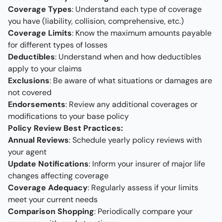
Coverage Types
: Understand each type of coverage
you have (liability, collision, comprehensive, etc.)
Coverage Limits
: Know the maximum amounts payable
for different types of losses
Deductibles
: Understand when and how deductibles
apply to your claims
Exclusions
: Be aware of what situations or damages are
not covered
Endorsements
: Review any additional coverages or
modifications to your base policy
Policy Review Best Practices:
Annual Reviews
: Schedule yearly policy reviews with
your agent
Update Notifications
: Inform your insurer of major life
changes affecting coverage
Coverage Adequacy
: Regularly assess if your limits
meet your current needs
Comparison Shopping
: Periodically compare your