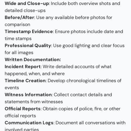
Wide and Close-up
: Include both overview shots and
detailed close-ups
Before/After
: Use any available before photos for
comparison
Timestamp Evidence
: Ensure photos include date and
time stamps
Professional Quality
: Use good lighting and clear focus
for all images
Written Documentation:
Incident Report
: Write detailed accounts of what
happened, when, and where
Timeline Creation
: Develop chronological timelines of
events
Witness Information
: Collect contact details and
statements from witnesses
Official Reports
: Obtain copies of police, fire, or other
official reports
Communication Logs
: Document all conversations with
involved parties