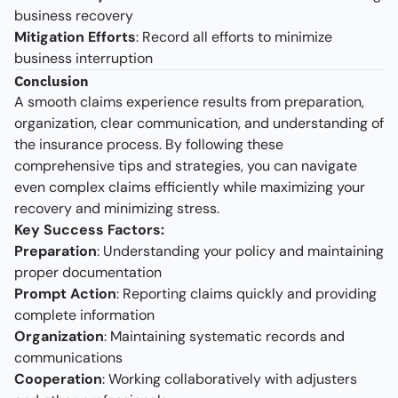
business recovery
Mitigation Efforts
: Record all efforts to minimize
business interruption
Conclusion
A smooth claims experience results from preparation,
organization, clear communication, and understanding of
the insurance process. By following these
comprehensive tips and strategies, you can navigate
even complex claims efficiently while maximizing your
recovery and minimizing stress.
Key Success Factors:
Preparation
: Understanding your policy and maintaining
proper documentation
Prompt Action
: Reporting claims quickly and providing
complete information
Organization
: Maintaining systematic records and
communications
Cooperation
: Working collaboratively with adjusters