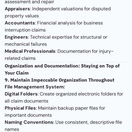
assessment and repair
Appraisers
: Independent valuations for disputed
property values
Accountants
: Financial analysis for business
interruption claims
Engineers
: Technical expertise for structural or
mechanical failures
Medical Professionals
: Documentation for injury-
related claims
Organization and Documentation: Staying on Top of
Your Claim
9. Maintain Impeccable Organization Throughout
File Management System:
Digital Folders
: Create organized electronic folders for
all claim documents
Physical Files
: Maintain backup paper files for
important documents
Naming Conventions
: Use consistent, descriptive file
names