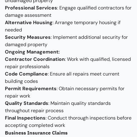
undamaged property
Professional Services
: Engage qualified contractors for
damage assessment
Alternative Housing
: Arrange temporary housing if
needed
Security Measures
: Implement additional security for
damaged property
Ongoing Management:
Contractor Coordination
: Work with qualified, licensed
repair professionals
Code Compliance
: Ensure all repairs meet current
building codes
Permit Requirements
: Obtain necessary permits for
repair work
Quality Standards
: Maintain quality standards
throughout repair process
Final Inspections
: Conduct thorough inspections before
accepting completed work
Business Insurance Claims