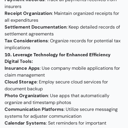
insurers
Receipt Organization
: Maintain organized receipts for
all expenditures
Settlement Documentation
: Keep detailed records of
settlement agreements
Tax Considerations
: Organize records for potential tax
implications
10. Leverage Technology for Enhanced Efficiency
Digital Tools:
Insurance Apps
: Use company mobile applications for
claim management
Cloud Storage
: Employ secure cloud services for
document backup
Photo Organization
: Use apps that automatically
organize and timestamp photos
Communication Platforms
: Utilize secure messaging
systems for adjuster communication
Calendar Systems
: Set reminders for important