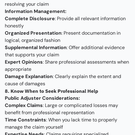
resolving your claim
Information Management:
Complete Disclosure
: Provide all relevant information
honestly
Organized Presentation
: Present documentation in
logical, organized fashion
Supplemental Information
: Offer additional evidence
that supports your claim
Expert Opinions
: Share professional assessments when
appropriate
Damage Explanation
: Clearly explain the extent and
cause of damages
8. Know When to Seek Professional Help
Public Adjuster Considerations:
Complex Claims
: Large or complicated losses may
benefit from professional representation
Time Constraints
: When you lack time to properly
manage the claim yourself
Expertise Needs
: Claims requiring specialized