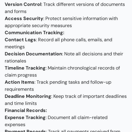
Version Control
: Track different versions of documents
and forms
Access Security
: Protect sensitive information with
appropriate security measures
Communication Tracking:
Contact Logs
: Record all phone calls, emails, and
meetings
Decision Documentation
: Note all decisions and their
rationales
Timeline Tracking
: Maintain chronological records of
claim progress
Action Items
: Track pending tasks and follow-up
requirements
Deadline Monitoring
: Keep track of important deadlines
and time limits
Financial Records:
Expense Tracking
: Document all claim-related
expenses
Payment Records
: Track all payments received from