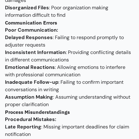
damages
Disorganized Files
: Poor organization making
information difficult to find
Communication Errors
Poor Communication:
Delayed Responses
: Failing to respond promptly to
adjuster requests
Inconsistent Information
: Providing conflicting details
in different communications
Emotional Reactions
: Allowing emotions to interfere
with professional communication
Inadequate Follow-up
: Failing to confirm important
conversations in writing
Assumption Making
: Assuming understanding without
proper clarification
Process Misunderstandings
Procedural Mistakes:
Late Reporting
: Missing important deadlines for claim
notification