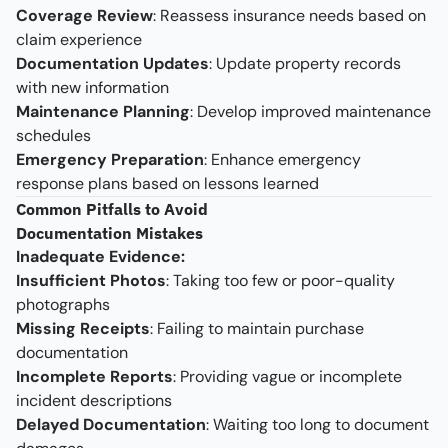
Coverage Review
: Reassess insurance needs based on
claim experience
Documentation Updates
: Update property records
with new information
Maintenance Planning
: Develop improved maintenance
schedules
Emergency Preparation
: Enhance emergency
response plans based on lessons learned
Common Pitfalls to Avoid
Documentation Mistakes
Inadequate Evidence:
Insufficient Photos
: Taking too few or poor-quality
photographs
Missing Receipts
: Failing to maintain purchase
documentation
Incomplete Reports
: Providing vague or incomplete
incident descriptions
Delayed Documentation
: Waiting too long to document