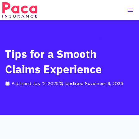
Home
Handbook
The Claims Process
Tips for a Smooth
Claims Experience
Published
July 12, 2025
Updated
November 8, 2025