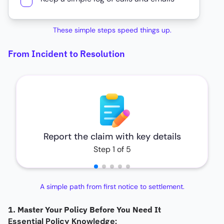
These simple steps speed things up.
From Incident to Resolution
Report the claim with key details
Step 1 of 5
A simple path from first notice to settlement.
1. Master Your Policy Before You Need It
Essential Policy Knowledge: