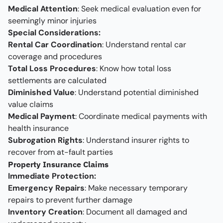
Medical Attention
: Seek medical evaluation even for
seemingly minor injuries
Special Considerations:
Rental Car Coordination
: Understand rental car
coverage and procedures
Total Loss Procedures
: Know how total loss
settlements are calculated
Diminished Value
: Understand potential diminished
value claims
Medical Payment
: Coordinate medical payments with
health insurance
Subrogation Rights
: Understand insurer rights to
recover from at-fault parties
Property Insurance Claims
Immediate Protection:
Emergency Repairs
: Make necessary temporary
repairs to prevent further damage
Inventory Creation
: Document all damaged and