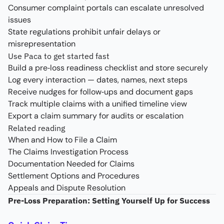
Consumer complaint portals can escalate unresolved
issues
State regulations prohibit unfair delays or
misrepresentation
Use Paca to get started fast
Build a pre‑loss readiness checklist and store securely
Log every interaction — dates, names, next steps
Receive nudges for follow‑ups and document gaps
Track multiple claims with a unified timeline view
Export a claim summary for audits or escalation
Related reading
When and How to File a Claim
The Claims Investigation Process
Documentation Needed for Claims
Settlement Options and Procedures
Appeals and Dispute Resolution
Pre-Loss Preparation: Setting Yourself Up for Success