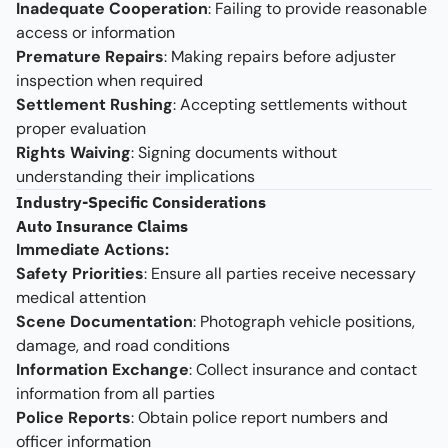
Inadequate Cooperation
: Failing to provide reasonable
access or information
Premature Repairs
: Making repairs before adjuster
inspection when required
Settlement Rushing
: Accepting settlements without
proper evaluation
Rights Waiving
: Signing documents without
understanding their implications
Industry-Specific Considerations
Auto Insurance Claims
Immediate Actions:
Safety Priorities
: Ensure all parties receive necessary
medical attention
Scene Documentation
: Photograph vehicle positions,
damage, and road conditions
Information Exchange
: Collect insurance and contact
information from all parties
Police Reports
: Obtain police report numbers and
officer information