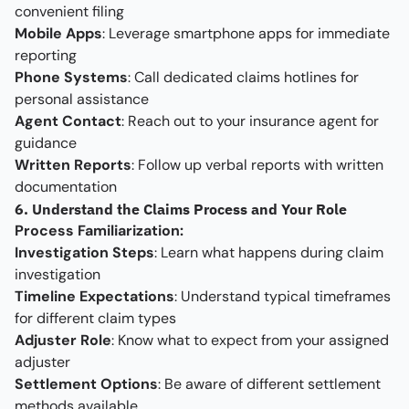
convenient filing
Mobile Apps
: Leverage smartphone apps for immediate
reporting
Phone Systems
: Call dedicated claims hotlines for
personal assistance
Agent Contact
: Reach out to your insurance agent for
guidance
Written Reports
: Follow up verbal reports with written
documentation
6. Understand the Claims Process and Your Role
Process Familiarization:
Investigation Steps
: Learn what happens during claim
investigation
Timeline Expectations
: Understand typical timeframes
for different claim types
Adjuster Role
: Know what to expect from your assigned
adjuster
Settlement Options
: Be aware of different settlement
methods available