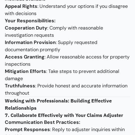
Appeal Rights
: Understand your options if you disagree
with decisions
Your Responsibilities:
Cooperation Duty
: Comply with reasonable
investigation requests
Information Provision
: Supply requested
documentation promptly
Access Granting
: Allow reasonable access for property
inspections
Mitigation Efforts
: Take steps to prevent additional
damage
Truthfulness
: Provide honest and accurate information
throughout
Working with Professionals: Building Effective
Relationships
7. Collaborate Effectively with Your Claims Adjuster
Communication Best Practices:
Prompt Responses
: Reply to adjuster inquiries within