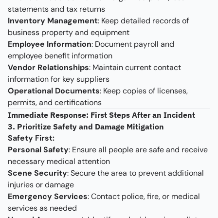
statements and tax returns
Inventory Management
: Keep detailed records of
business property and equipment
Employee Information
: Document payroll and
employee benefit information
Vendor Relationships
: Maintain current contact
information for key suppliers
Operational Documents
: Keep copies of licenses,
permits, and certifications
Immediate Response: First Steps After an Incident
3. Prioritize Safety and Damage Mitigation
Safety First:
Personal Safety
: Ensure all people are safe and receive
necessary medical attention
Scene Security
: Secure the area to prevent additional
injuries or damage
Emergency Services
: Contact police, fire, or medical
services as needed