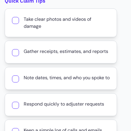
Quick Claim Tips
Take clear photos and videos of
damage
Gather receipts, estimates, and reports
Note dates, times, and who you spoke to
Respond quickly to adjuster requests
Keep a simple log of calls and emails