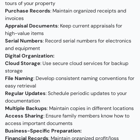
tours of your property
Purchase Records
: Maintain organized receipts and
invoices
Appraisal Documents
: Keep current appraisals for
high-value items
Serial Numbers
: Record serial numbers for electronics
and equipment
Digital Organization:
Cloud Storage
: Use secure cloud services for backup
storage
File Naming
: Develop consistent naming conventions for
easy retrieval
Regular Updates
: Schedule periodic updates to your
documentation
Multiple Backups
: Maintain copies in different locations
Access Sharing
: Ensure family members know how to
access important documents
Business-Specific Preparation:
Financial Records
: Maintain organized profit/loss