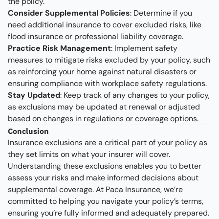
the policy.
Consider Supplemental Policies
: Determine if you
need additional insurance to cover excluded risks, like
flood insurance or professional liability coverage.
Practice Risk Management
: Implement safety
measures to mitigate risks excluded by your policy, such
as reinforcing your home against natural disasters or
ensuring compliance with workplace safety regulations.
Stay Updated
: Keep track of any changes to your policy,
as exclusions may be updated at renewal or adjusted
based on changes in regulations or coverage options.
Conclusion
Insurance exclusions are a critical part of your policy as
they set limits on what your insurer will cover.
Understanding these exclusions enables you to better
assess your risks and make informed decisions about
supplemental coverage. At Paca Insurance, we’re
committed to helping you navigate your policy’s terms,
ensuring you’re fully informed and adequately prepared.