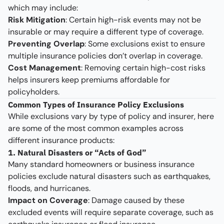
which may include:
Risk Mitigation
: Certain high-risk events may not be
insurable or may require a different type of coverage.
Preventing Overlap
: Some exclusions exist to ensure
multiple insurance policies don’t overlap in coverage.
Cost Management
: Removing certain high-cost risks
helps insurers keep premiums affordable for
policyholders.
Common Types of Insurance Policy Exclusions
While exclusions vary by type of policy and insurer, here
are some of the most common examples across
different insurance products:
1. Natural Disasters or “Acts of God”
Many standard homeowners or business insurance
policies exclude natural disasters such as earthquakes,
floods, and hurricanes.
Impact on Coverage
: Damage caused by these
excluded events will require separate coverage, such as