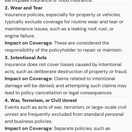
earthquake insurance or flood insurance.
2. Wear and Tear
Insurance policies, especially for property or vehicles,
typically exclude coverage for routine wear and tear or
maintenance issues, such as a leaking roof, rust, or
engine failure.
Impact on Coverage
: These are considered the
responsibility of the policyholder to repair or maintain.
3. Intentional Acts
Insurance does not cover losses caused by intentional
acts, such as deliberate destruction of property or fraud.
Impact on Coverage
: Claims related to intentional
damage will be denied, and attempting such claims may
lead to policy cancellation or legal consequences.
4. War, Terrorism, or Civil Unrest
Events such as acts of war, terrorism, or large-scale civil
unrest are frequently excluded from standard personal
and business policies.
Impact on Coverage
: Separate policies, such as