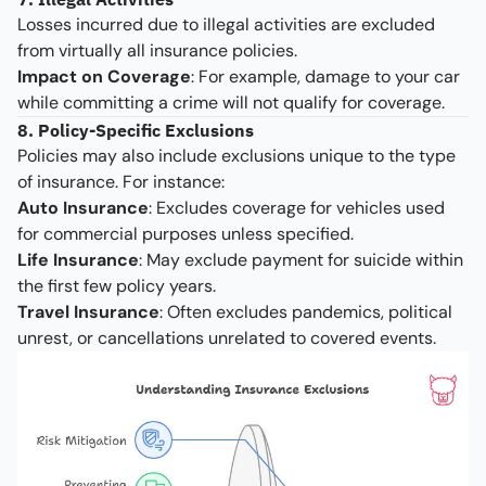
Losses incurred due to illegal activities are excluded
from virtually all insurance policies.
Impact on Coverage
: For example, damage to your car
while committing a crime will not qualify for coverage.
8. Policy-Specific Exclusions
Policies may also include exclusions unique to the type
of insurance. For instance:
Auto Insurance
: Excludes coverage for vehicles used
for commercial purposes unless specified.
Life Insurance
: May exclude payment for suicide within
the first few policy years.
Travel Insurance
: Often excludes pandemics, political
unrest, or cancellations unrelated to covered events.