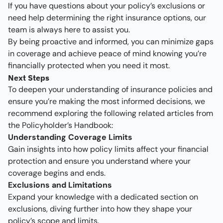
If you have questions about your policy’s exclusions or
need help determining the right insurance options, our
team is always here to assist you.
By being proactive and informed, you can minimize gaps
in coverage and achieve peace of mind knowing you’re
financially protected when you need it most.
Next Steps
To deepen your understanding of insurance policies and
ensure you’re making the most informed decisions, we
recommend exploring the following related articles from
the Policyholder’s Handbook:
Understanding Coverage Limits
Gain insights into how policy limits affect your financial
protection and ensure you understand where your
coverage begins and ends.
Exclusions and Limitations
Expand your knowledge with a dedicated section on
exclusions, diving further into how they shape your
policy’s scope and limits.