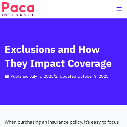
Home
Handbook
Coverage Details
Exclusions and How
They Impact Coverage
Published
July 12, 2025
Updated
October 9, 2025
When purchasing an insurance policy, it’s easy to focus