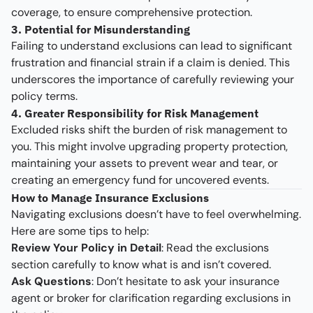
coverage, to ensure comprehensive protection.
3. Potential for Misunderstanding
Failing to understand exclusions can lead to significant
frustration and financial strain if a claim is denied. This
underscores the importance of carefully reviewing your
policy terms.
4. Greater Responsibility for Risk Management
Excluded risks shift the burden of risk management to
you. This might involve upgrading property protection,
maintaining your assets to prevent wear and tear, or
creating an emergency fund for uncovered events.
How to Manage Insurance Exclusions
Navigating exclusions doesn’t have to feel overwhelming.
Here are some tips to help:
Review Your Policy in Detail
: Read the exclusions
section carefully to know what is and isn’t covered.
Ask Questions
: Don’t hesitate to ask your insurance
agent or broker for clarification regarding exclusions in