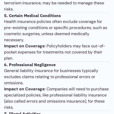
terrorism insurance, may be needed to manage these
risks.
5. Certain Medical Conditions
Health insurance policies often exclude coverage for
pre-existing conditions or specific procedures, such as
cosmetic surgeries, unless deemed medically
necessary.
Impact on Coverage
: Policyholders may face out-of-
pocket expenses for treatments not covered by their
plan.
6. Professional Negligence
General liability insurance for businesses typically
excludes claims relating to professional errors or
omissions.
Impact on Coverage
: Companies will need to purchase
specialized policies, like professional liability insurance
(also called errors and omissions insurance), for these
risks.
7. Illegal Activities