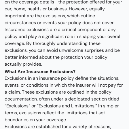
on the coverage details—the protection offered for your
car, home, health, or business. However, equally
important are the exclusions, which outline
circumstances or events your policy does not cover.
Insurance exclusions are a critical component of any
policy and play a significant role in shaping your overall
coverage. By thoroughly understanding these
exclusions, you can avoid unwelcome surprises and be
better informed about the protection your policy
actually provides.
What Are Insurance Exclusions?
Exclusions in an insurance policy define the situations,
events, or conditions in which the insurer will not pay for
a claim. These exclusions are outlined in the policy
documentation, often under a dedicated section titled
“Exclusions” or “Exclusions and Limitations.” In simpler
terms, exclusions reflect the limitations that set
boundaries on your coverage.
Exclusions are established for a variety of reasons,