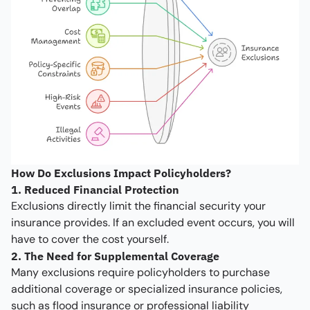
How Do Exclusions Impact Policyholders?
1. Reduced Financial Protection
Exclusions directly limit the financial security your
insurance provides. If an excluded event occurs, you will
have to cover the cost yourself.
2. The Need for Supplemental Coverage
Many exclusions require policyholders to purchase
additional coverage or specialized insurance policies,
such as flood insurance or professional liability