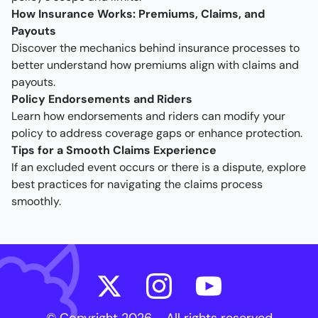
How Insurance Works: Premiums, Claims, and
Payouts
Discover the mechanics behind insurance processes to
better understand how premiums align with claims and
payouts.
Policy Endorsements and Riders
Learn how endorsements and riders can modify your
policy to address coverage gaps or enhance protection.
Tips for a Smooth Claims Experience
If an excluded event occurs or there is a dispute, explore
best practices for navigating the claims process
smoothly.