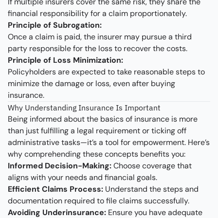
If multiple insurers cover the same risk, they share the
financial responsibility for a claim proportionately.
Principle of Subrogation:
Once a claim is paid, the insurer may pursue a third
party responsible for the loss to recover the costs.
Principle of Loss Minimization:
Policyholders are expected to take reasonable steps to
minimize the damage or loss, even after buying
insurance.
Why Understanding Insurance Is Important
Being informed about the basics of insurance is more
than just fulfilling a legal requirement or ticking off
administrative tasks—it’s a tool for empowerment. Here’s
why comprehending these concepts benefits you:
Informed Decision-Making:
Choose coverage that
aligns with your needs and financial goals.
Efficient Claims Process:
Understand the steps and
documentation required to file claims successfully.
Avoiding Underinsurance:
Ensure you have adequate