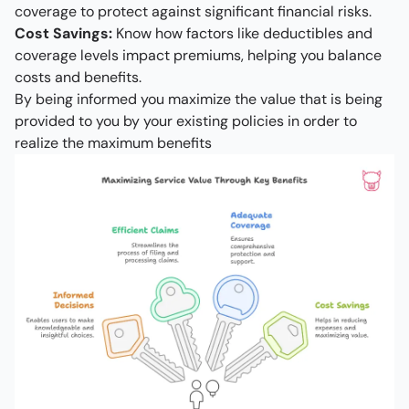
coverage to protect against significant financial risks.
Cost Savings:
Know how factors like deductibles and
coverage levels impact premiums, helping you balance
costs and benefits.
By being informed you maximize the value that is being
provided to you by your existing policies in order to
realize the maximum benefits