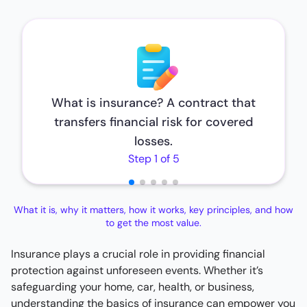
What is insurance? A contract that
transfers financial risk for covered
losses.
Step 1 of 5
What it is, why it matters, how it works, key principles, and how
to get the most value.
Insurance plays a crucial role in providing financial
protection against unforeseen events. Whether it’s
safeguarding your home, car, health, or business,
understanding the basics of insurance can empower you