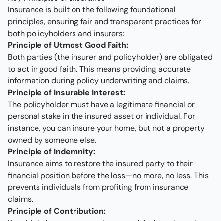
Insurance is built on the following foundational
principles, ensuring fair and transparent practices for
both policyholders and insurers:
Principle of Utmost Good Faith:
Both parties (the insurer and policyholder) are obligated
to act in good faith. This means providing accurate
information during policy underwriting and claims.
Principle of Insurable Interest:
The policyholder must have a legitimate financial or
personal stake in the insured asset or individual. For
instance, you can insure your home, but not a property
owned by someone else.
Principle of Indemnity:
Insurance aims to restore the insured party to their
financial position before the loss—no more, no less. This
prevents individuals from profiting from insurance
claims.
Principle of Contribution: