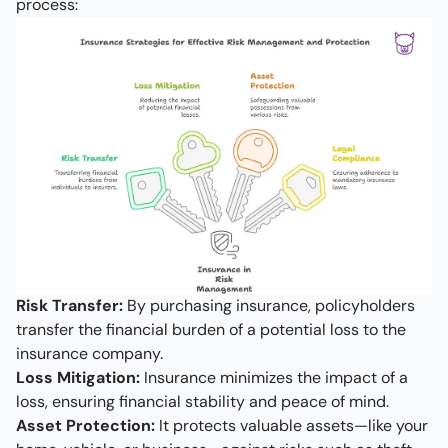
process:
Risk Transfer:
By purchasing insurance, policyholders
transfer the financial burden of a potential loss to the
insurance company.
Loss Mitigation:
Insurance minimizes the impact of a
loss, ensuring financial stability and peace of mind.
Asset Protection:
It protects valuable assets—like your