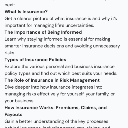
next:
What Is Insurance?
Get a clearer picture of what insurance is and why it’s
important for managing life’s uncertainties.
The Importance of Being Informed
Learn why staying informed is essential for making
smarter insurance decisions and avoiding unnecessary
risks.
Types of Insurance Policies
Explore the various personal and business insurance
policy types and find out which best suits your needs.
The Role of Insurance in Risk Management
Dive deeper into how insurance integrates into
managing risks effectively for yourself, your family, or
your business.
How Insurance Works: Premiums, Claims, and
Payouts
Gain a better understanding of the key processes