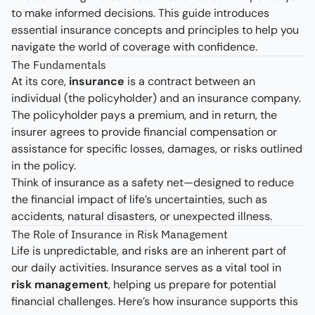
to make informed decisions. This guide introduces
essential insurance concepts and principles to help you
navigate the world of coverage with confidence.
The Fundamentals
At its core,
insurance
is a contract between an
individual (the policyholder) and an insurance company.
The policyholder pays a premium, and in return, the
insurer agrees to provide financial compensation or
assistance for specific losses, damages, or risks outlined
in the policy.
Think of insurance as a safety net—designed to reduce
the financial impact of life’s uncertainties, such as
accidents, natural disasters, or unexpected illness.
The Role of Insurance in Risk Management
Life is unpredictable, and risks are an inherent part of
our daily activities. Insurance serves as a vital tool in
risk management
, helping us prepare for potential
financial challenges. Here’s how insurance supports this