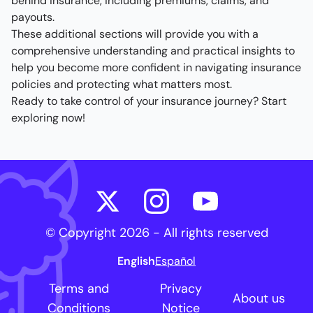
behind insurance, including premiums, claims, and
payouts.
These additional sections will provide you with a
comprehensive understanding and practical insights to
help you become more confident in navigating insurance
policies and protecting what matters most.
Ready to take control of your insurance journey? Start
exploring now!
© Copyright
2026
- All rights reserved
English
Español
Terms and
Privacy
About us
Conditions
Notice