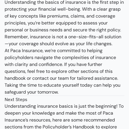
Understanding the basics of insurance is the first step in
protecting your financial well-being. With a clear grasp
of key concepts like premiums, claims, and coverage
principles, you’re better equipped to assess your
personal or business needs and secure the right policy.
Remember, insurance is not a one-size-fits-all solution
—your coverage should evolve as your life changes.
At Paca Insurance, we’re committed to helping
policyholders navigate the complexities of insurance
with clarity and confidence. If you have further
questions, feel free to explore other sections of this
handbook or contact our team for tailored assistance.
Taking the time to educate yourself today can help you
safeguard your tomorrow.
Next Steps
Understanding insurance basics is just the beginning! To
deepen your knowledge and make the most of Paca
Insurance’s resources, here are some recommended
sections from the Policyholder’s Handbook to explore