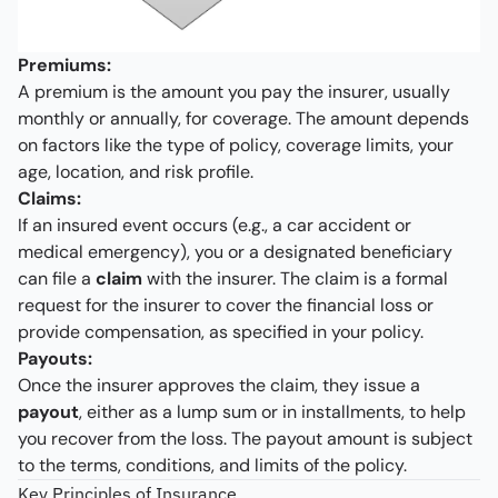
Premiums:
A premium is the amount you pay the insurer, usually
monthly or annually, for coverage. The amount depends
on factors like the type of policy, coverage limits, your
age, location, and risk profile.
Claims:
If an insured event occurs (e.g., a car accident or
medical emergency), you or a designated beneficiary
can file a
claim
with the insurer. The claim is a formal
request for the insurer to cover the financial loss or
provide compensation, as specified in your policy.
Payouts:
Once the insurer approves the claim, they issue a
payout
, either as a lump sum or in installments, to help
you recover from the loss. The payout amount is subject
to the terms, conditions, and limits of the policy.
Key Principles of Insurance