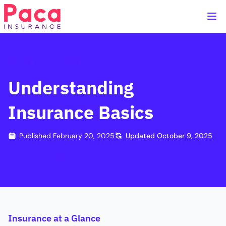
Home
Handbook
Understanding
Insurance Basics
Published
February 20, 2025
Updated
October 9, 2025
Insurance at a Glance