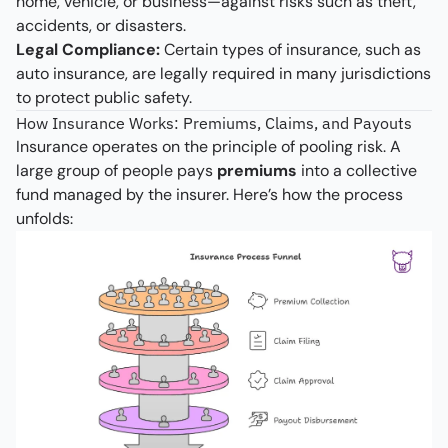
home, vehicle, or business—against risks such as theft,
accidents, or disasters.
Legal Compliance:
Certain types of insurance, such as
auto insurance, are legally required in many jurisdictions
to protect public safety.
How Insurance Works: Premiums, Claims, and Payouts
Insurance operates on the principle of pooling risk. A
large group of people pays
premiums
into a collective
fund managed by the insurer. Here’s how the process
unfolds: