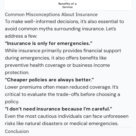
Common Misconceptions About Insurance
To make well-informed decisions, it’s also essential to
avoid common myths surrounding insurance. Let’s
address a few:
“Insurance is only for emergencies.”
While insurance primarily provides financial support
during emergencies, it also offers benefits like
preventive health coverage or business income
protection.
“Cheaper policies are always better.”
Lower premiums often mean reduced coverage. It’s
critical to evaluate the trade-offs before choosing a
policy.
“I don’t need insurance because I’m careful.”
Even the most cautious individuals can face unforeseen
risks like natural disasters or medical emergencies.
Conclusion