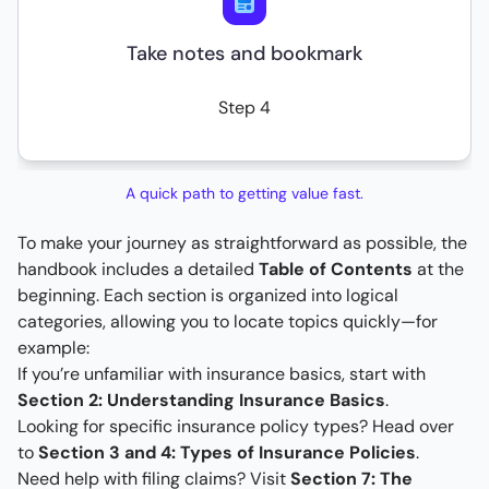
Take notes and bookmark
Step 4
A quick path to getting value fast.
To make your journey as straightforward as possible, the
handbook includes a detailed
Table of Contents
at the
beginning. Each section is organized into logical
categories, allowing you to locate topics quickly—for
example:
If you’re unfamiliar with insurance basics, start with
Section 2: Understanding Insurance Basics
.
Looking for specific insurance policy types? Head over
to
Section 3 and 4: Types of Insurance Policies
.
Need help with filing claims? Visit
Section 7: The