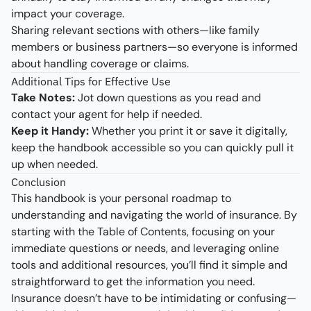
impact your coverage.
Sharing relevant sections with others—like family
members or business partners—so everyone is informed
about handling coverage or claims.
Additional Tips for Effective Use
Take Notes:
Jot down questions as you read and
contact your agent for help if needed.
Keep it Handy:
Whether you print it or save it digitally,
keep the handbook accessible so you can quickly pull it
up when needed.
Conclusion
This handbook is your personal roadmap to
understanding and navigating the world of insurance. By
starting with the Table of Contents, focusing on your
immediate questions or needs, and leveraging online
tools and additional resources, you’ll find it simple and
straightforward to get the information you need.
Insurance doesn’t have to be intimidating or confusing—