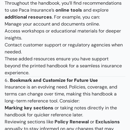
Throughout the handbook, you’ll find recommendations
to use Paca Insurance’s
online tools
and explore
additional resources
. For example, you can:
Manage your account and documents online.
Access workshops or educational materials for deeper
insights.
Contact customer support or regulatory agencies when
needed.
These added resources ensure you have support
beyond the printed handbook for a seamless insurance
experience.
6.
Bookmark and Customize for Future Use
Insurance is an evolving need. Policies, coverage, and
terms can change over time, making this handbook a
long-term reference tool. Consider:
Marking key sections
or taking notes directly in the
handbook for quicker reference later.
Reviewing sections like
Policy Renewal
or
Exclusions
annually to stay informed on any changes that may