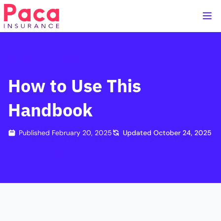
Home
Handbook
Introduction
How to Use This
Handbook
Published
February 20, 2025
Updated
October 24, 2025