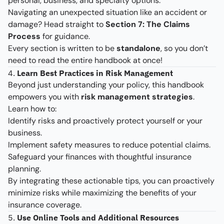
personal, business, and specialty options.
Navigating an unexpected situation like an accident or
damage? Head straight to
Section 7: The Claims
Process
for guidance.
Every section is written to be
standalone
, so you don’t
need to read the entire handbook at once!
4.
Learn Best Practices in Risk Management
Beyond just understanding your policy, this handbook
empowers you with
risk management strategies
.
Learn how to:
Identify risks and proactively protect yourself or your
business.
Implement safety measures to reduce potential claims.
Safeguard your finances with thoughtful insurance
planning.
By integrating these actionable tips, you can proactively
minimize risks while maximizing the benefits of your
insurance coverage.
5.
Use Online Tools and Additional Resources