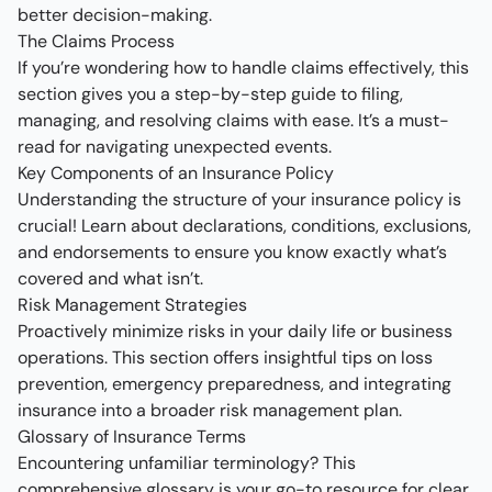
better decision-making.
The Claims Process
If you’re wondering how to handle claims effectively, this
section gives you a step-by-step guide to filing,
managing, and resolving claims with ease. It’s a must-
read for navigating unexpected events.
Key Components of an Insurance Policy
Understanding the structure of your insurance policy is
crucial! Learn about declarations, conditions, exclusions,
and endorsements to ensure you know exactly what’s
covered and what isn’t.
Risk Management Strategies
Proactively minimize risks in your daily life or business
operations. This section offers insightful tips on loss
prevention, emergency preparedness, and integrating
insurance into a broader risk management plan.
Glossary of Insurance Terms
Encountering unfamiliar terminology? This
comprehensive glossary is your go-to resource for clear,