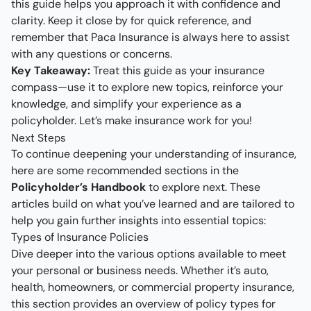
this guide helps you approach it with confidence and
clarity. Keep it close by for quick reference, and
remember that Paca Insurance is always here to assist
with any questions or concerns.
Key Takeaway:
Treat this guide as your insurance
compass—use it to explore new topics, reinforce your
knowledge, and simplify your experience as a
policyholder. Let’s make insurance work for you!
Next Steps
To continue deepening your understanding of insurance,
here are some recommended sections in the
Policyholder’s Handbook
to explore next. These
articles build on what you’ve learned and are tailored to
help you gain further insights into essential topics:
Types of Insurance Policies
Dive deeper into the various options available to meet
your personal or business needs. Whether it’s auto,
health, homeowners, or commercial property insurance,
this section provides an overview of policy types for