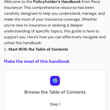
Welcome to the
Policyholder’s Handbook
from Paca
Insurance! This comprehensive resource has been
carefully designed to help you understand, manage, and
make the most of your insurance coverage. Whether
you’re new to insurance or seeking a deeper
understanding of specific topics, this guide is here to
support you. Here’s how you can effectively navigate and
utilize this handbook:
1.
Start With the Table of Contents
Make the most of this handbook
Browse the Table of Contents
Step 1