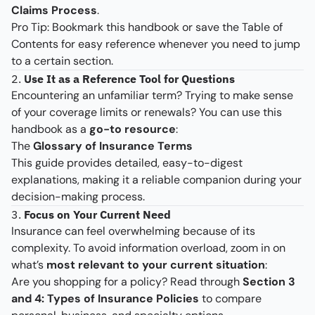
Claims Process
.
Pro Tip: Bookmark this handbook or save the Table of
Contents for easy reference whenever you need to jump
to a certain section.
2.
Use It as a Reference Tool for Questions
Encountering an unfamiliar term? Trying to make sense
of your coverage limits or renewals? You can use this
handbook as a
go-to resource
:
The
Glossary of Insurance Terms
This guide provides detailed, easy-to-digest
explanations, making it a reliable companion during your
decision-making process.
3.
Focus on Your Current Need
Insurance can feel overwhelming because of its
complexity. To avoid information overload, zoom in on
what’s
most relevant to your current situation
:
Are you shopping for a policy? Read through
Section 3
and 4: Types of Insurance Policies
to compare