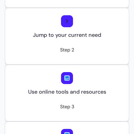
Jump to your current need
Step 2
Use online tools and resources
Step 3